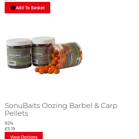
Add To Basket
SonuBaits Oozing Barbel & Carp
Pellets
92%
£5.19
View Options