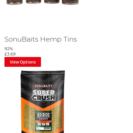
SonuBaits Hemp Tins
92%
£3.69
View Options