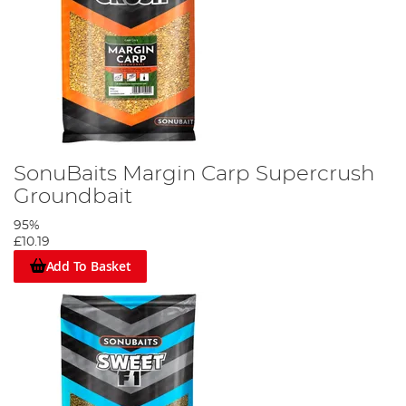
SonuBaits Margin Carp Supercrush
Groundbait
95%
£10.19
Add To Basket