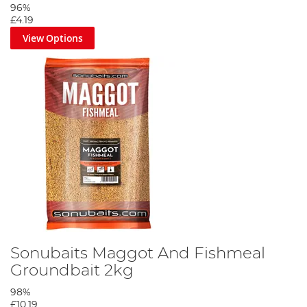
96%
£4.19
View Options
Sonubaits Maggot And Fishmeal
Groundbait 2kg
98%
£10.19