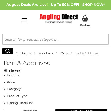
August Deals Are Live! - Up To 50% OFF! -
SHOP NOW
*
My Basket
Basket
Search
Search
Home
Brands
Sonubaits
Carp
Bait & Additives
Bait & Additives
Filters
In Stock
Price
Category
Product Type
Fishing Discipline