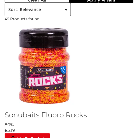
Clear All
Apply Filters
Sort:
49 Products found
Sonubaits Fluoro Rocks
80%
£5.19