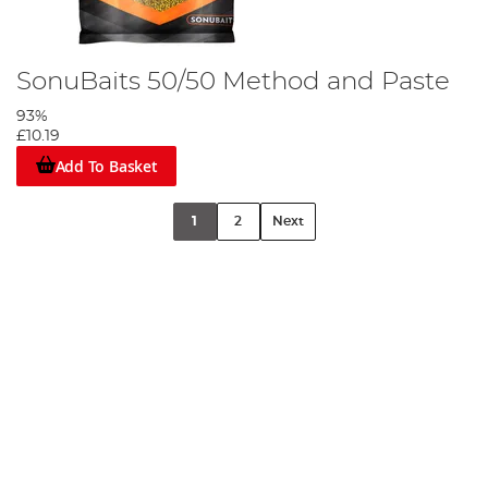
SonuBaits 50/50 Method and Paste
93%
£10.19
Add To Basket
1
2
Next