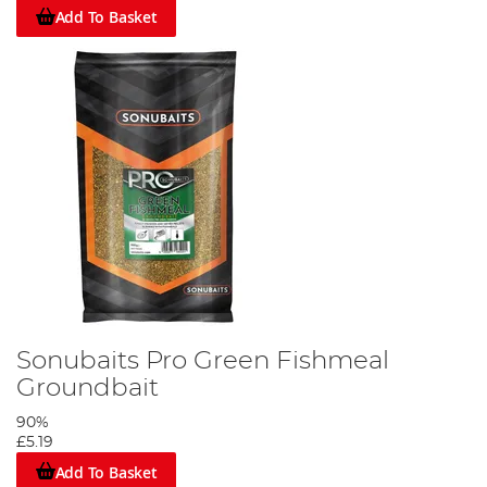
Add To Basket
Sonubaits Pro Green Fishmeal
Groundbait
90%
£5.19
Add To Basket