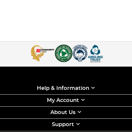
Help & Information
My Account
About Us
Support