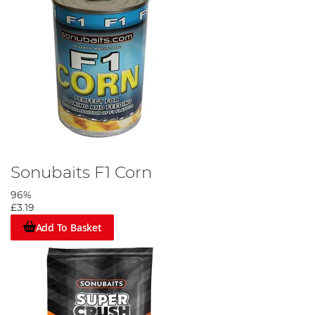
Sonubaits F1 Corn
96%
£3.19
Add To Basket