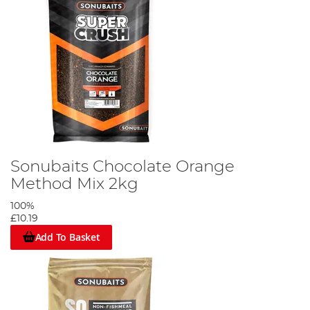
Sonubaits Chocolate Orange
Method Mix 2kg
100%
£10.19
Add To Basket