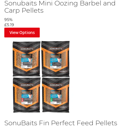
Sonubaits Mini Oozing Barbel and
Carp Pellets
95%
£5.19
View Options
SonuBaits Fin Perfect Feed Pellets