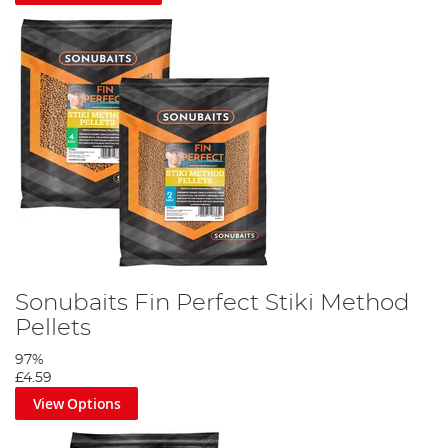
Sonubaits Fin Perfect Stiki Method
Pellets
97%
£4.59
View Options