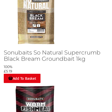
Sonubaits So Natural Supercrumb
Black Bream Groundbait 1kg
100%
£5.19
Add To Basket