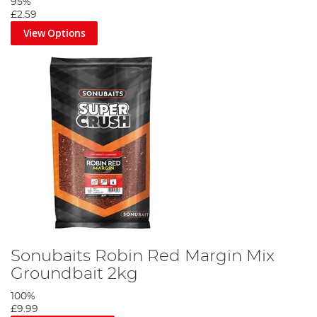
95%
£2.59
View Options
Sonubaits Robin Red Margin Mix
Groundbait 2kg
100%
£9.99