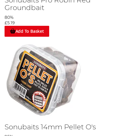
Sonubaits Pro Robin Red
Groundbait
80%
£5.19
Add To Basket
Sonubaits 14mm Pellet O's