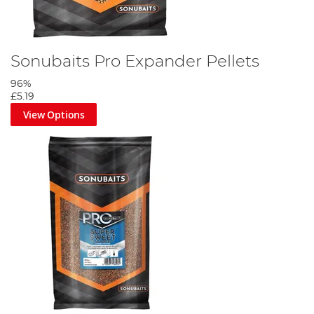
Sonubaits Pro Expander Pellets
96%
£5.19
View Options