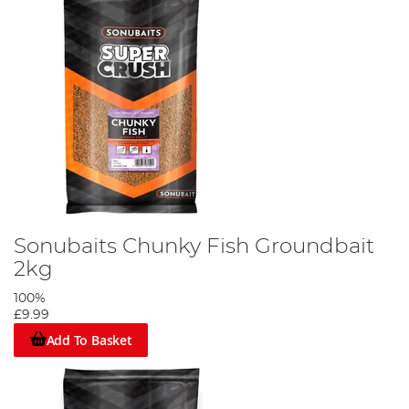
Sonubaits Chunky Fish Groundbait
2kg
100%
£9.99
Add To Basket