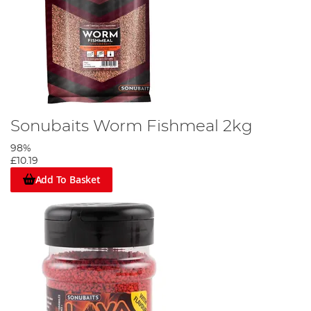
Sonubaits Worm Fishmeal 2kg
98%
£10.19
Add To Basket