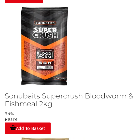
Sonubaits Supercrush Bloodworm &
Fishmeal 2kg
94%
£10.19
Add To Basket