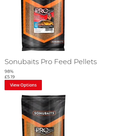
Sonubaits Pro Feed Pellets
98%
£5.19
View Options