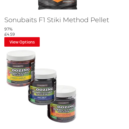
Sonubaits F1 Stiki Method Pellet
97%
£4.59
View Options