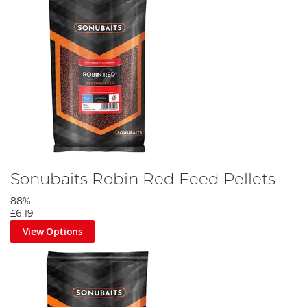
Sonubaits Robin Red Feed Pellets
88%
£6.19
View Options