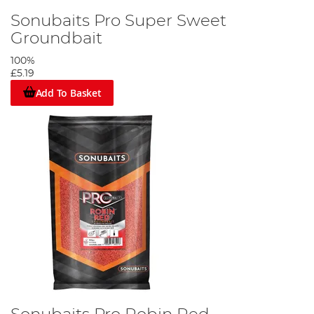
Sonubaits Pro Super Sweet
Groundbait
100%
£5.19
Add To Basket