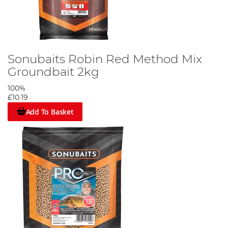
Sonubaits Robin Red Method Mix
Groundbait 2kg
100%
£10.19
Add To Basket