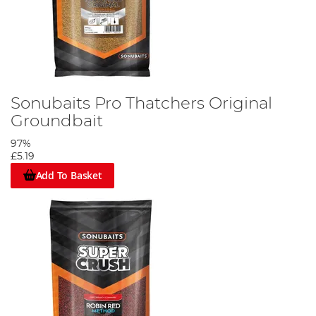
Sonubaits Pro Thatchers Original
Groundbait
97%
£5.19
Add To Basket