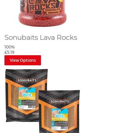
Sonubaits Lava Rocks
100%
£5.19
View Options