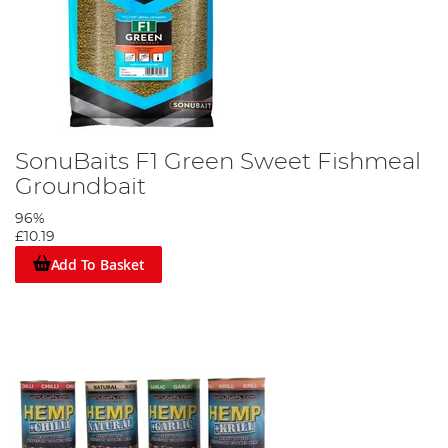
SonuBaits F1 Green Sweet Fishmeal
Groundbait
96%
£10.19
Add To Basket