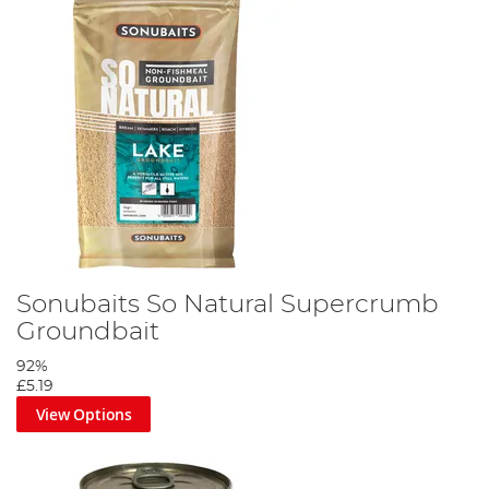
Sonubaits So Natural Supercrumb
Groundbait
92%
£5.19
View Options