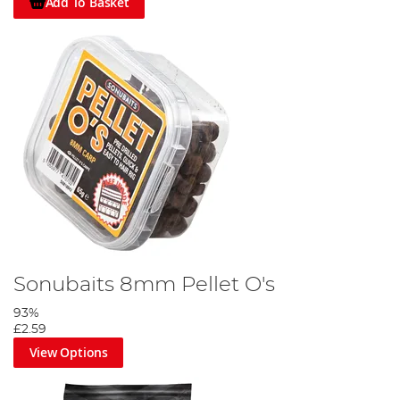
Add To Basket
Sonubaits 8mm Pellet O's
93%
£2.59
View Options