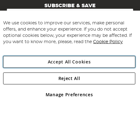
SUBSCRIBE & SAVE
Sign
Up
for
We use cookies to improve our services, make personal
Subscribe
Our
offers, and enhance your experience. If you do not accept
Newsletter:
optional cookies below, your experience may be affected. If
you want to know more, please, read the
Cookie Policy
Accept All Cookies
Reject All
Copyright 1997 - 2026
Angling Direct Plc
. All rights reserved.
Angling Direct plc, 2D Wendover Road, Rackheath Industrial
Estate, Norwich, Norfolk, NR13 6LH, United Kingdom. Company
Manage Preferences
registered in England and Wales No 05151321. VAT No GB 152140945
Exclusions apply. Errors and omissions excepted