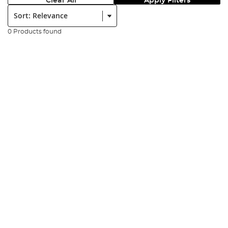
Clear All
Apply Filters
Sort:
0 Products found