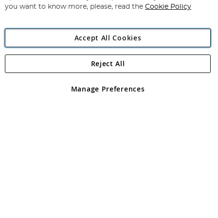
you want to know more, please, read the
Cookie Policy
Accept All Cookies
Reject All
Copyright 1997 - 2026
Angling Direct Plc
. All rights reserved.
Angling Direct plc, 2D Wendover Road, Rackheath Industrial
Estate, Norwich, Norfolk, NR13 6LH, United Kingdom. Company
Manage Preferences
registered in England and Wales No 05151321. VAT No GB 152140945
Exclusions apply. Errors and omissions excepted