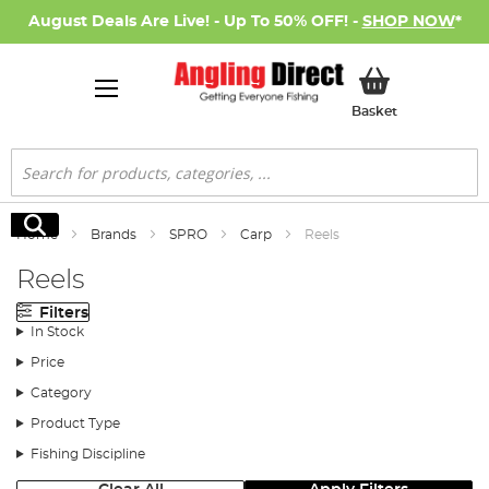
August Deals Are Live! - Up To 50% OFF! -
SHOP NOW
*
My Basket
Basket
Search
Search
Home
Brands
SPRO
Carp
Reels
Reels
Filters
In Stock
Price
Category
Product Type
Fishing Discipline