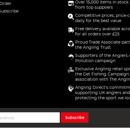
Over 15,000 items in stock 
 Order
from top suppliers
Subscribe
Competitive prices, price-
daily for the best value
Free delivery available acr
for all orders over £25
Proud Trade Associate part
the Angling Trust
Supporters of the Anglers 
Pollution campaign
Exclusive Angling retail sp
the Get Fishing Campaign.
association with The Angli
Angling Direct's commitm
supporting UK anglers and
protecting the sport we lo
Subscribe