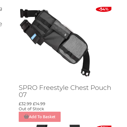
-54%
e
SPRO Freestyle Chest Pouch
07
£32.99
£14.99
Out of Stock
Add To Basket