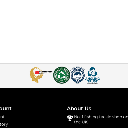
ount
About Us
nt
No. 1 fishing tackle shop on
the UK
tory