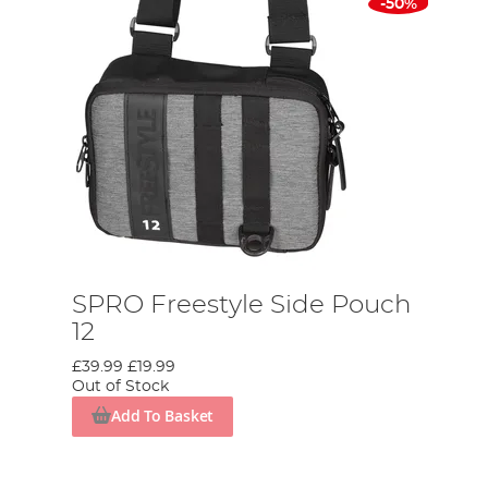
-50%
SPRO Freestyle Side Pouch
12
£39.99
£19.99
Out of Stock
Add To Basket