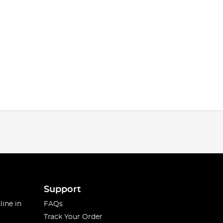
Support
line in
FAQs
Track Your Order