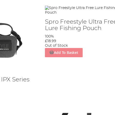
Spro Freestyle Ultra Fre
Lure Fishing Pouch
100%
£18.99
Out of Stock
Add To Basket
 IPX Series