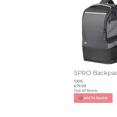
SPRO Backpac
100%
£79.99
Out of Stock
Add To Basket