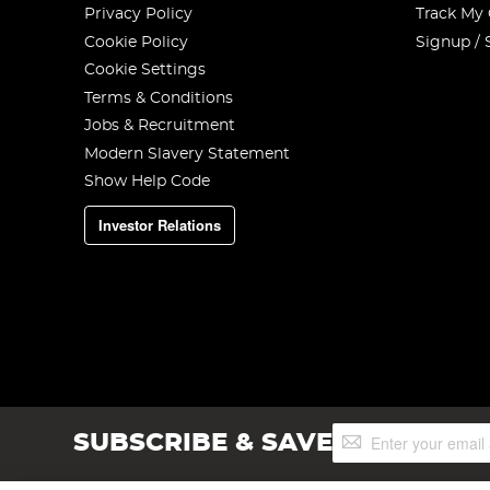
Privacy Policy
Track My
Cookie Policy
Signup / 
Cookie Settings
Terms & Conditions
Jobs & Recruitment
Modern Slavery Statement
Show Help Code
Investor Relations
Sign
SUBSCRIBE & SAVE
Up
for