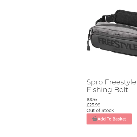
Spro Freestyle
Fishing Belt
100%
£25.99
Out of Stock
Add To Basket