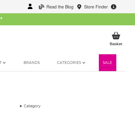
Read the Blog
Store Finder
W
*
My Ba
Basket
T
BRANDS
CATEGORIES
SALE
Category