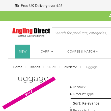
Skip
Free UK Delivery over £25
to
Content
Search
NEW
CARP
COARSE & MATCH
Home
Brands
SPRO
Predator
Luggage
Luggage
In Stock
SALE
Product Type
Sort:
8 Products found