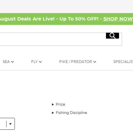
August Deals Are Live! - Up To 50% OFF! -
SHOP NO
Search
SEA
FLY
PIKE / PREDATOR
SPECIALIS
Price
Fishing Discipline