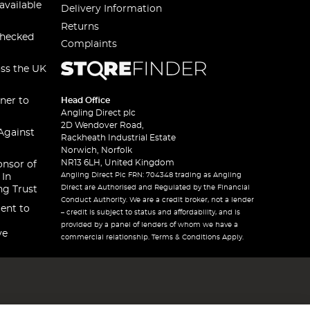
available
Delivery Information
Returns
checked
Complaints
oss the UK
ner to
Head Office
Angling Direct plc
2D Wendover Road,
Against
Rackheath Industrial Estate
Norwich, Norfolk
NR13 6LH, United Kingdom
onsor of
Angling Direct Plc FRN: 704348 trading as Angling
 In
Direct are Authorised and Regulated by the Financial
ng Trust
Conduct Authority. We are a credit broker, not a lender
ent to
– credit is subject to status and affordability, and is
provided by a panel of lenders of whom we have a
ve
commercial relationship. Terms & Conditions Apply.