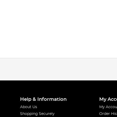
Help & Information
My Acc
About Us
My Accou
Shopping Securely
Order His