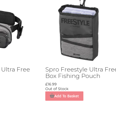
 Ultra Free
Spro Freestyle Ultra Fre
Box Fishing Pouch
£16.99
Out of Stock
Add To Basket