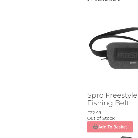
Spro Freestyle
Fishing Belt
£22.49
Out of Stock
Add To Basket