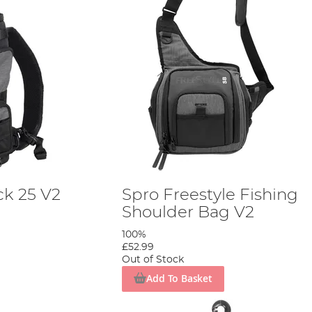
k 25 V2
Spro Freestyle Fishing
Shoulder Bag V2
100%
£52.99
Out of Stock
Add To Basket