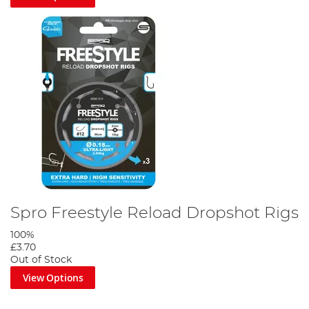
Spro Freestyle Reload Dropshot Rigs
100%
£3.70
Out of Stock
View Options