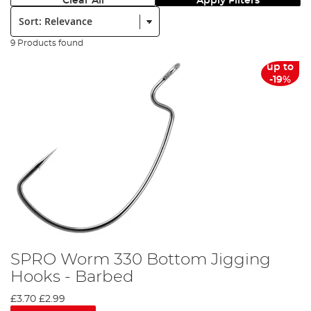
Clear All
Apply Filters
Sort:
9 Products found
up to
-19%
SPRO Worm 330 Bottom Jigging
Hooks - Barbed
£3.70
£2.99