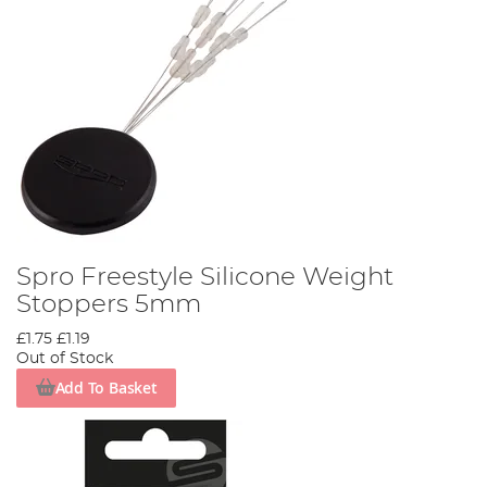
Spro Freestyle Silicone Weight
Stoppers 5mm
£1.75
£1.19
Out of Stock
Add To Basket