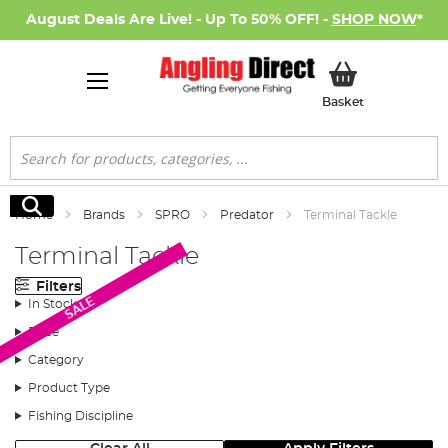
August Deals Are Live! - Up To 50% OFF! -
SHOP NOW
*
My Basket
Basket
Search
Search
Home
Brands
SPRO
Predator
Terminal Tackle
Terminal Tackle
Filters
SALE
In Stock
Price
Category
Product Type
Fishing Discipline