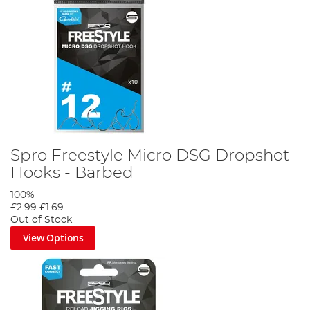
Spro Freestyle Micro DSG Dropshot
Hooks - Barbed
100%
£2.99
£1.69
Out of Stock
View Options