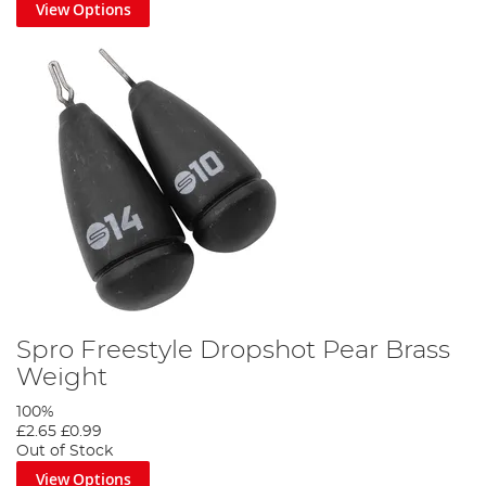
View Options
Spro Freestyle Dropshot Pear Brass
Weight
100%
£2.65
£0.99
Out of Stock
View Options