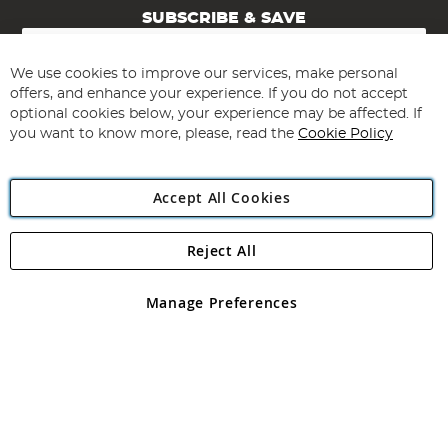
SUBSCRIBE & SAVE
Sign
Up
for
We use cookies to improve our services, make personal
Subscribe
Our
offers, and enhance your experience. If you do not accept
Newsletter:
optional cookies below, your experience may be affected. If
you want to know more, please, read the
Cookie Policy
Accept All Cookies
Reject All
Copyright 1997 - 2026
Angling Direct Plc
. All rights reserved.
Angling Direct plc, 2D Wendover Road, Rackheath Industrial
Estate, Norwich, Norfolk, NR13 6LH, United Kingdom. Company
Manage Preferences
registered in England and Wales No 05151321. VAT No GB 152140945
Exclusions apply. Errors and omissions excepted