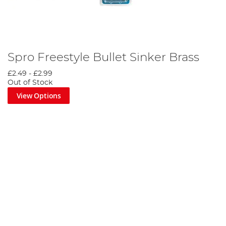
Spro Freestyle Bullet Sinker Brass
£2.49
-
£2.99
Out of Stock
View Options