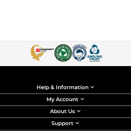
Help & Information
My Account
About Us
Support