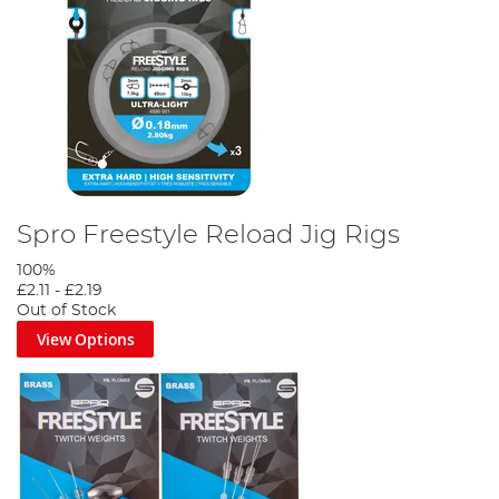
Spro Freestyle Reload Jig Rigs
100%
£2.11
-
£2.19
Out of Stock
View Options