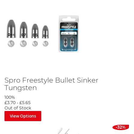
Spro Freestyle Bullet Sinker
Tungsten
100%
£3.70
-
£5.65
Out of Stock
View Options
-32%