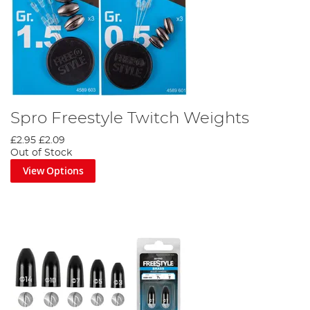
Spro Freestyle Twitch Weights
£2.95
£2.09
Out of Stock
View Options