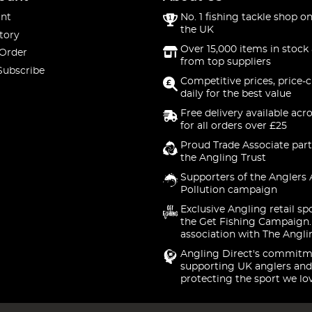
nt
No. 1 fishing tackle shop on
the UK
tory
Over 15,000 items in stock 
 Order
from top suppliers
Subscribe
Competitive prices, price-
daily for the best value
Free delivery available acr
for all orders over £25
Proud Trade Associate part
the Angling Trust
Supporters of the Anglers 
Pollution campaign
Exclusive Angling retail sp
the Get Fishing Campaign.
association with The Angli
Angling Direct's commitm
supporting UK anglers and
protecting the sport we lo