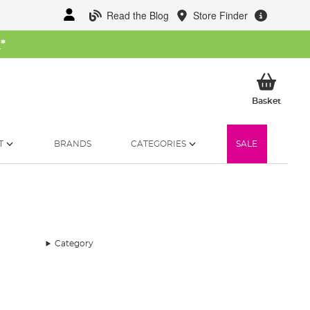
Read the Blog
Store Finder
W
*
My Ba
Basket
T
BRANDS
CATEGORIES
SALE
Category