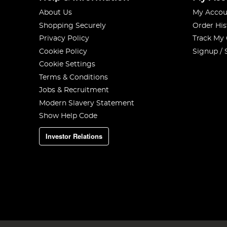
About Us
My Accou
Shopping Securely
Order His
Privacy Policy
Track My
Cookie Policy
Signup / 
Cookie Settings
Terms & Conditions
Jobs & Recruitment
Modern Slavery Statement
Show Help Code
Investor Relations