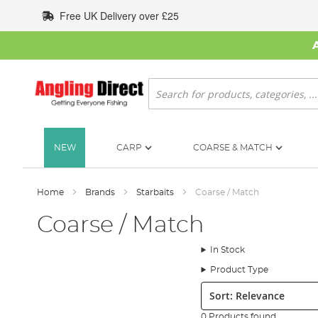
Skip
Free UK Delivery over £25
to
Content
Search
NEW
CARP
COARSE & MATCH
Home
Brands
Starbaits
Coarse / Match
Coarse / Match
In Stock
Product Type
Sort:
0 Products found