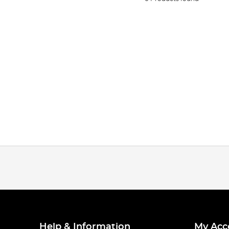
Help & Information
My Acc