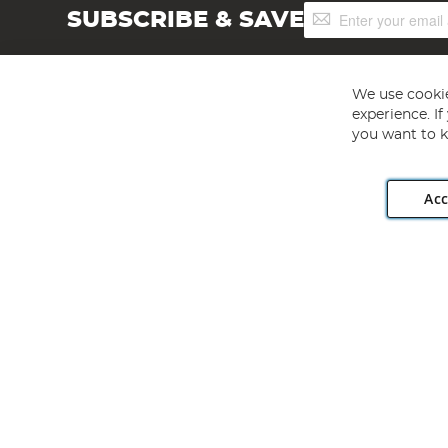
Sign
SUBSCRIBE & SAVE
Up
for
Our
Newsletter:
We use cookie
experience. I
you want to k
Acc
Angling Direct plc, 2D Wendover Road, Rackheath Industr