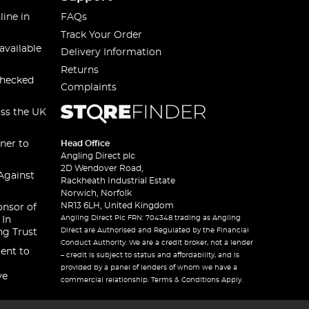
line in
FAQs
Track Your Order
available
Delivery Information
Returns
checked
Complaints
oss the UK
ner to
Head Office
Angling Direct plc
2D Wendover Road,
Against
Rackheath Industrial Estate
Norwich, Norfolk
NR13 6LH, United Kingdom
onsor of
Angling Direct Plc FRN: 704348 trading as Angling
 In
Direct are Authorised and Regulated by the Financial
ng Trust
Conduct Authority. We are a credit broker, not a lender
ent to
– credit is subject to status and affordability, and is
provided by a panel of lenders of whom we have a
ve
commercial relationship. Terms & Conditions Apply.