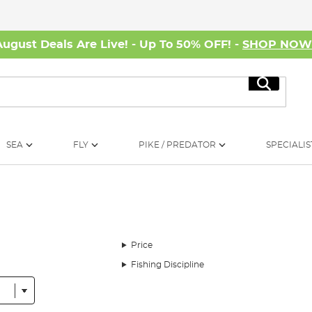
August Deals Are Live! - Up To 50% OFF! -
SHOP NO
Search
SEA
FLY
PIKE / PREDATOR
SPECIALIS
Price
Fishing Discipline