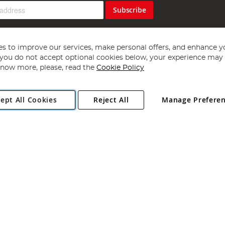
Subscribe
s to improve our services, make personal offers, and enhance y
f you do not accept optional cookies below, your experience may b
now more, please, read the
Cookie Policy
Copyright 1997 - 2026
Angling Direct Plc
. All rights reserved.
ept All Cookies
Reject All
Manage Prefere
ial Estate, Norwich, Norfolk, NR13 6LH, United Kingdom. Company register
Exclusions apply. Errors and omissions excepted