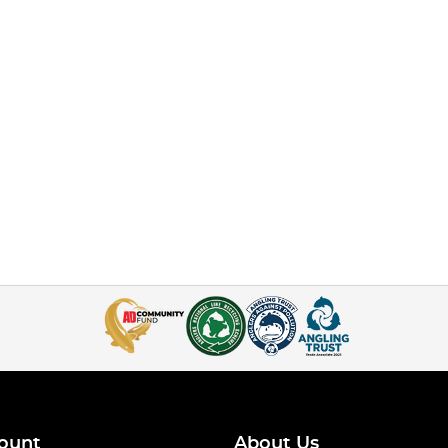
ount
About Us