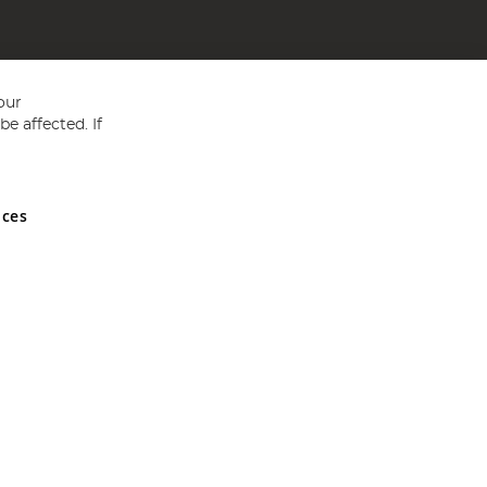
our
e affected. If
nces
ed in England and Wales No 05151321. VAT No GB 152140945