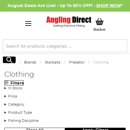
August Deals Are Live! - Up To 50% OFF! -
SHOP NOW
*
My Basket
Basket
Search
Search
Home
Brands
Starbaits
Predator
Clothing
Clothing
Filters
In Stock
Price
Category
Product Type
Fishing Discipline