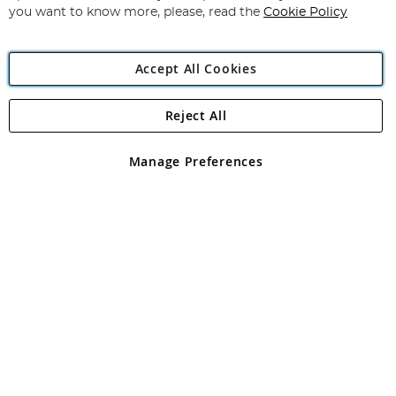
you want to know more, please, read the
Cookie Policy
Accept All Cookies
Reject All
Copyright 1997 - 2026
Angling Direct Plc
. All rights reserved.
Angling Direct plc, 2D Wendover Road, Rackheath Industrial
Estate, Norwich, Norfolk, NR13 6LH, United Kingdom. Company
Manage Preferences
registered in England and Wales No 05151321. VAT No GB 152140945
Exclusions apply. Errors and omissions excepted