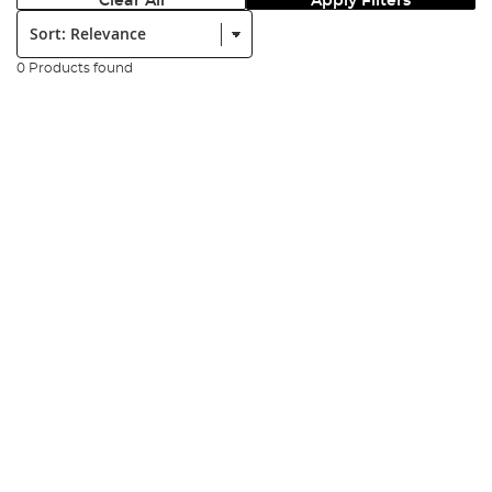
Clear All
Apply Filters
Sort:
0 Products found