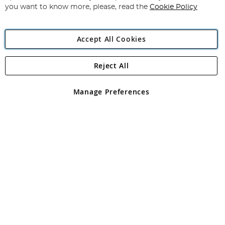
you want to know more, please, read the
Cookie Policy
Accept All Cookies
Reject All
Copyright 1997 - 2026
Angling Direct Plc
. All rights reserved.
Angling Direct plc, 2D Wendover Road, Rackheath Industrial
Estate, Norwich, Norfolk, NR13 6LH, United Kingdom. Company
Manage Preferences
registered in England and Wales No 05151321. VAT No GB 152140945
Exclusions apply. Errors and omissions excepted