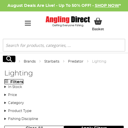
August Deals Are Live! - Up To 50% OFF! -
SHOP NOW
*
My Basket
Basket
Search
Search
Home
Brands
Starbaits
Predator
Lighting
Lighting
Filters
In Stock
Price
Category
Product Type
Fishing Discipline