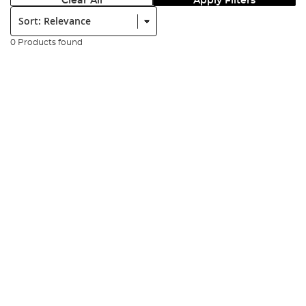
Clear All
Apply Filters
Sort:
0 Products found