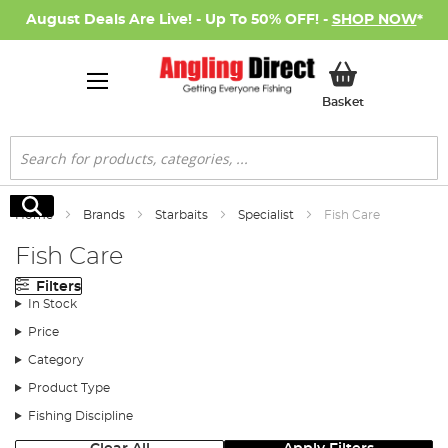
August Deals Are Live! - Up To 50% OFF! -
SHOP NOW
*
My Basket
Basket
Search
Search
Home
Brands
Starbaits
Specialist
Fish Care
Fish Care
Filters
In Stock
Price
Category
Product Type
Fishing Discipline