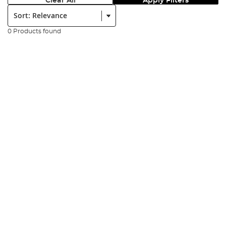
Clear All
Apply Filters
Sort:
0 Products found