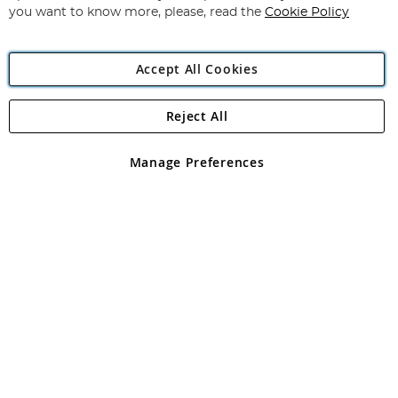
you want to know more, please, read the
Cookie Policy
Accept All Cookies
Reject All
Copyright 1997 - 2026
Angling Direct Plc
. All rights reserved.
Angling Direct plc, 2D Wendover Road, Rackheath Industrial
Estate, Norwich, Norfolk, NR13 6LH, United Kingdom. Company
Manage Preferences
registered in England and Wales No 05151321. VAT No GB 152140945
Exclusions apply. Errors and omissions excepted