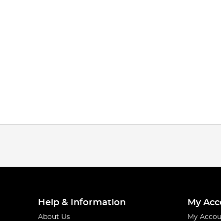
Help & Information
My Acc
About Us
My Accou