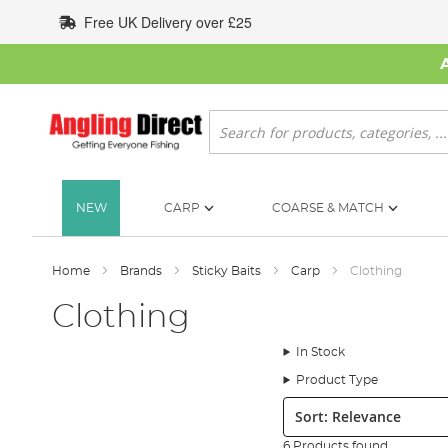
Skip
Free UK Delivery over £25
to
Content
Search
NEW
CARP
COARSE & MATCH
Home
Brands
Sticky Baits
Carp
Clothing
Clothing
In Stock
Product Type
Sort:
6 Products found