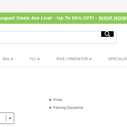
August Deals Are Live! - Up To 50% OFF! -
SHOP NO
Search
SEA
FLY
PIKE / PREDATOR
SPECIALIS
Price
Fishing Discipline