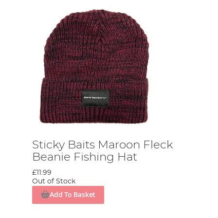
Sticky Baits Maroon Fleck
Beanie Fishing Hat
£11.99
Out of Stock
Add To Basket