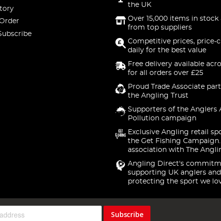
the UK
tory
Over 15,000 items in stock 
 Order
from top suppliers
Subscribe
Competitive prices, price-
daily for the best value
Free delivery available acr
for all orders over £25
Proud Trade Associate part
the Angling Trust
Supporters of the Anglers 
Pollution campaign
Exclusive Angling retail sp
the Get Fishing Campaign.
association with The Angli
Angling Direct's commitm
supporting UK anglers and
protecting the sport we lo
Subscribe