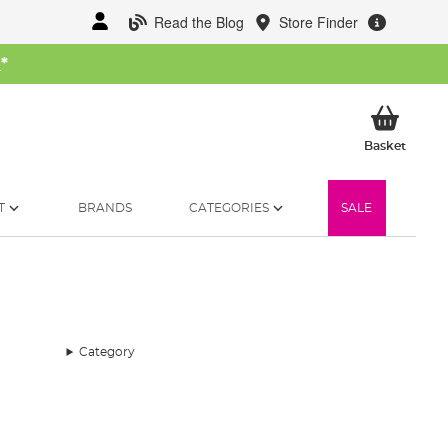
Read the Blog
Store Finder
W
*
My Ba
Basket
T
BRANDS
CATEGORIES
SALE
Category