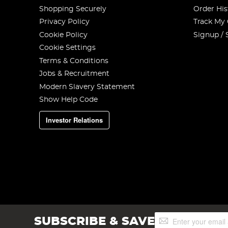
Shopping Securely
Order His
Privacy Policy
Track My
Cookie Policy
Signup / 
Cookie Settings
Terms & Conditions
Jobs & Recruitment
Modern Slavery Statement
Show Help Code
Investor Relations
Sign
SUBSCRIBE & SAVE
Up