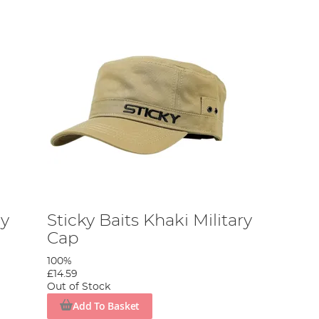
dy
Sticky Baits Khaki Military
Cap
100%
£14.59
Out of Stock
Add To Basket