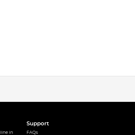
Support
line in
FAQs