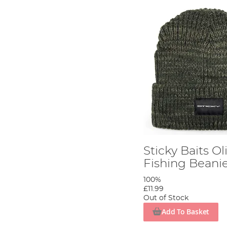
Sticky Baits Ol
Fishing Beani
100%
£11.99
Out of Stock
Add To Basket