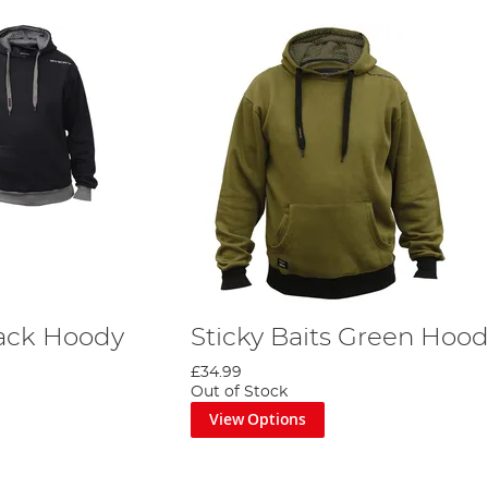
lack Hoody
Sticky Baits Green Hoo
£34.99
Out of Stock
View Options