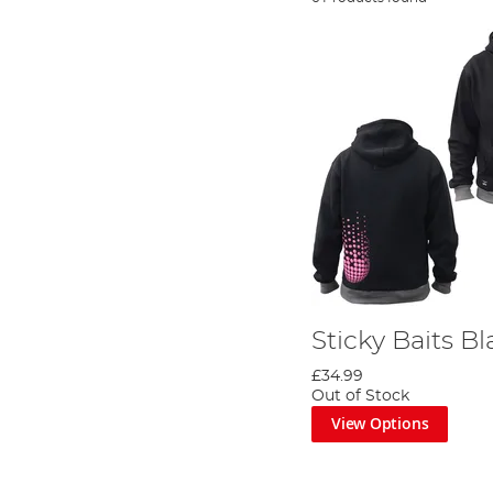
Sticky Baits B
£34.99
Out of Stock
View Options