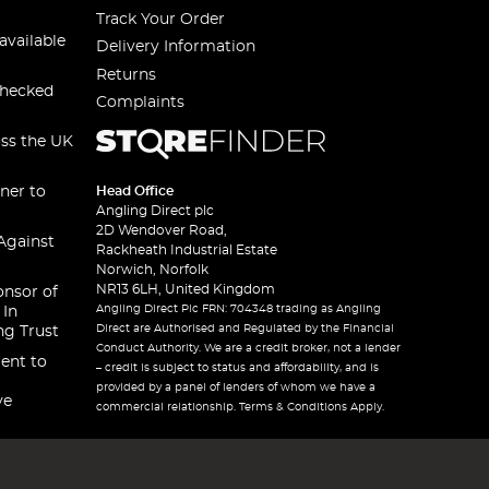
Track Your Order
available
Delivery Information
Returns
checked
Complaints
oss the UK
ner to
Head Office
Angling Direct plc
2D Wendover Road,
Against
Rackheath Industrial Estate
Norwich, Norfolk
NR13 6LH, United Kingdom
onsor of
Angling Direct Plc FRN: 704348 trading as Angling
 In
Direct are Authorised and Regulated by the Financial
ng Trust
Conduct Authority. We are a credit broker, not a lender
ent to
– credit is subject to status and affordability, and is
provided by a panel of lenders of whom we have a
ve
commercial relationship. Terms & Conditions Apply.