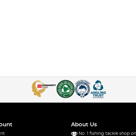
ount
About Us
nt
No. 1 fishing tackle shop on