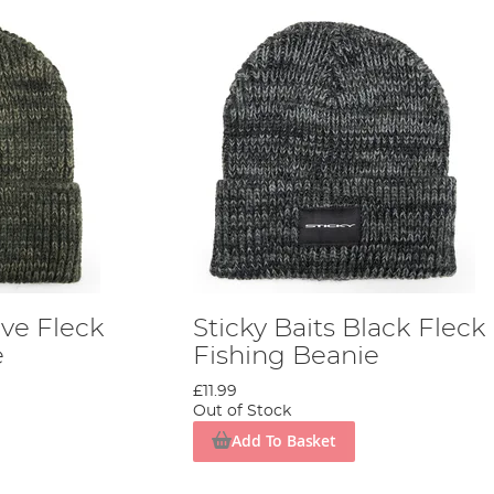
ive Fleck
Sticky Baits Black Fleck
e
Fishing Beanie
£11.99
Out of Stock
Add To Basket