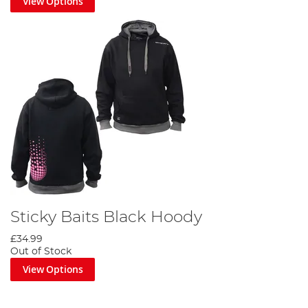
View Options
Sticky Baits Black Hoody
£34.99
Out of Stock
View Options