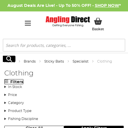
August Deals Are Live! - Up To 50% OFF! -
SHOP NOW
*
My Basket
Basket
Search
Search
Home
Brands
Sticky Baits
Specialist
Clothing
Clothing
Filters
In Stock
Price
Category
Product Type
Fishing Discipline