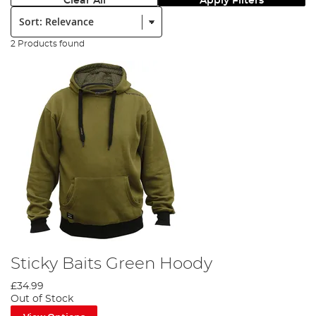
Clear All
Apply Filters
Sort:
2 Products found
Sticky Baits Green Hoody
£34.99
Out of Stock