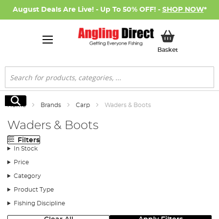
August Deals Are Live! - Up To 50% OFF! -
SHOP NOW
*
My Basket
Basket
Search
Search
Home
Brands
Carp
Waders & Boots
Waders & Boots
Filters
In Stock
Price
Category
Product Type
Fishing Discipline