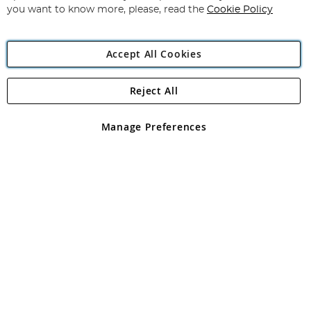
you want to know more, please, read the
Cookie Policy
Accept All Cookies
Reject All
Copyright 1997 - 2026
Angling Direct Plc
. All rights reserved.
Angling Direct plc, 2D Wendover Road, Rackheath Industrial
Estate, Norwich, Norfolk, NR13 6LH, United Kingdom. Company
Manage Preferences
registered in England and Wales No 05151321. VAT No GB 152140945
Exclusions apply. Errors and omissions excepted