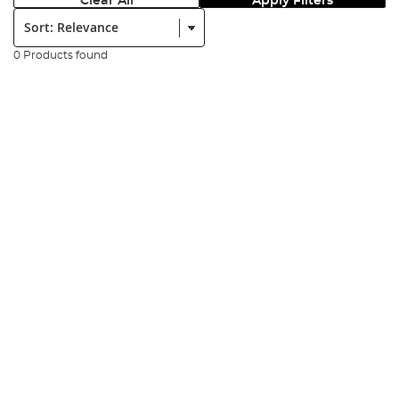
Clear All
Apply Filters
Sort:
0 Products found