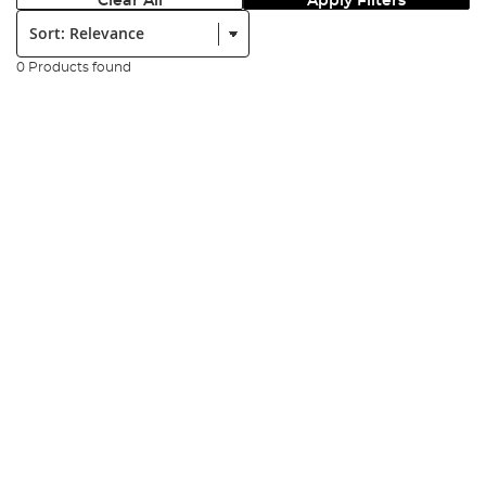
Clear All
Apply Filters
Sort:
0 Products found