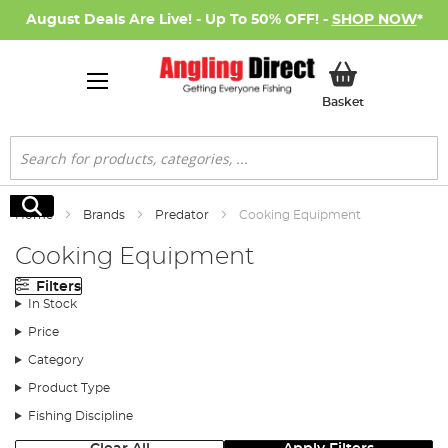
August Deals Are Live! - Up To 50% OFF! -
SHOP NOW
*
My Basket
Basket
Search
Search
Home
Brands
Predator
Cooking Equipment
Cooking Equipment
Filters
In Stock
Price
Category
Product Type
Fishing Discipline