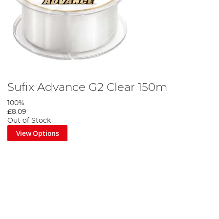
Sufix Advance G2 Clear 150m
100%
£8.09
Out of Stock
View Options