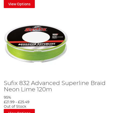
View Options
Sufix 832 Advanced Superline Braid
Neon Lime 120m
95%
£21.99
-
£25.49
Out of Stock