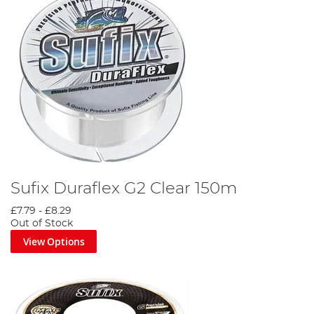
Sufix Duraflex G2 Clear 150m
£7.79
-
£8.29
Out of Stock
View Options