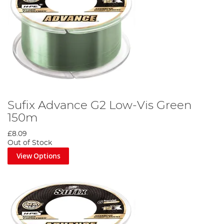
Sufix Advance G2 Low-Vis Green
150m
£8.09
Out of Stock
View Options