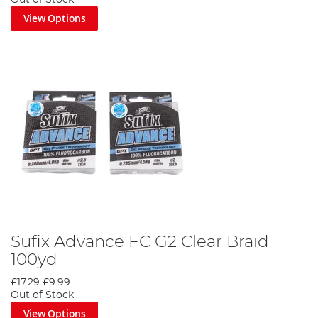
Out of Stock
View Options
Sufix Advance FC G2 Clear Braid
100yd
£17.29
£9.99
Out of Stock
View Options