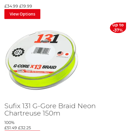
£34.99
£19.99
View Options
up to
-37%
Sufix 131 G-Gore Braid Neon
Chartreuse 150m
100%
£51.49
£32.25