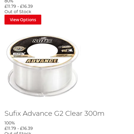
80%
£11.79
-
£16.39
Out of Stock
View Options
Sufix Advance G2 Clear 300m
100%
£11.79
-
£16.39