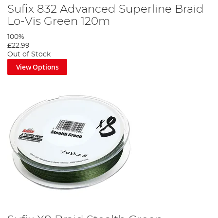
Sufix 832 Advanced Superline Braid
Lo-Vis Green 120m
100%
£22.99
Out of Stock
View Options