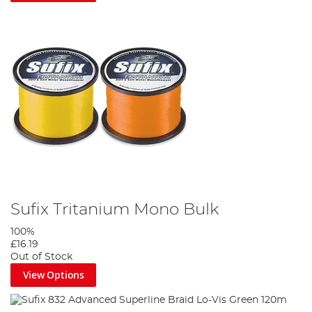
Sufix Tritanium Mono Bulk
100%
£16.19
Out of Stock
View Options