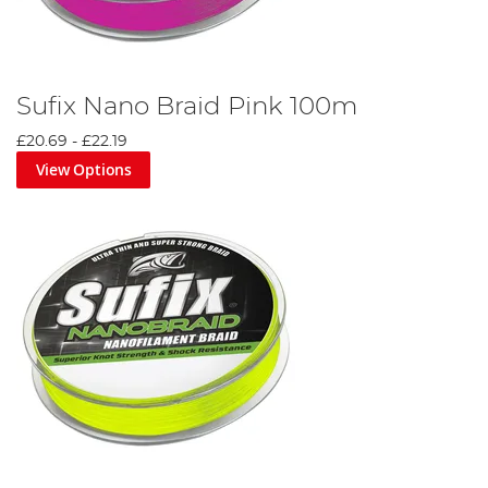
Sufix Nano Braid Pink 100m
£20.69
-
£22.19
View Options