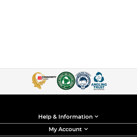
Help & Information
My Account