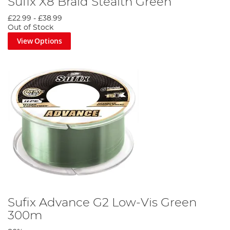
Sufix X8 Braid Stealth Green
£22.99
-
£38.99
Out of Stock
View Options
Sufix Advance G2 Low-Vis Green
300m