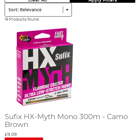
Clear All
Apply Filters
Sort:
19 Products found
Sufix HX-Myth Mono 300m - Camo
Brown
£9.09