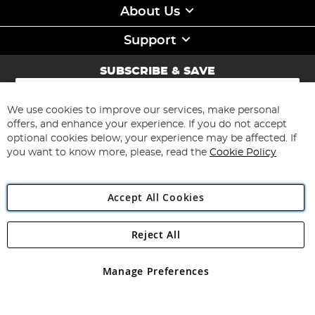
About Us
Support
SUBSCRIBE & SAVE
Sign
Up
for
We use cookies to improve our services, make personal
Subscribe
Our
offers, and enhance your experience. If you do not accept
Newsletter:
optional cookies below, your experience may be affected. If
you want to know more, please, read the
Cookie Policy
Accept All Cookies
Reject All
Copyright 1997 - 2026
Angling Direct Plc
. All rights reserved.
Angling Direct plc, 2D Wendover Road, Rackheath Industrial
Estate, Norwich, Norfolk, NR13 6LH, United Kingdom. Company
Manage Preferences
registered in England and Wales No 05151321. VAT No GB 152140945
Exclusions apply. Errors and omissions excepted