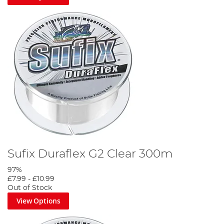
Sufix Duraflex G2 Clear 300m
97%
£7.99
-
£10.99
Out of Stock
View Options