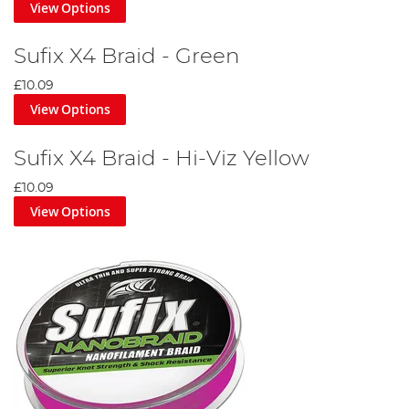
View Options
Sufix X4 Braid - Green
£10.09
View Options
Sufix X4 Braid - Hi-Viz Yellow
£10.09
View Options