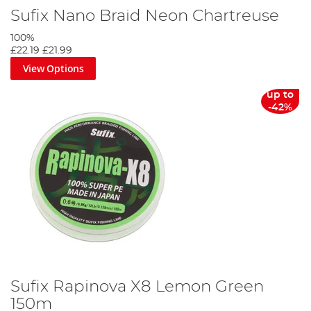
Sufix Nano Braid Neon Chartreuse
100%
£22.19
£21.99
View Options
up to
-42%
Sufix Rapinova X8 Lemon Green
150m