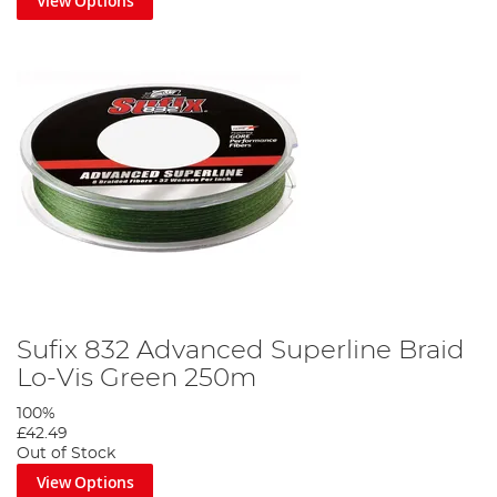
View Options
Sufix 832 Advanced Superline Braid
Lo-Vis Green 250m
100%
£42.49
Out of Stock
View Options