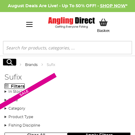
August Deals Are Live! - Up To 50% OFF! -
SHOP NOW
*
My Basket
Basket
Search
Search
Home
Brands
Sufix
Sufix
Filters
New Arrival
SALE
SALE
In Stock
Price
Category
Product Type
Fishing Discipline