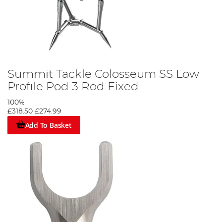
Summit Tackle Colosseum SS Low
Profile Pod 3 Rod Fixed
100%
£318.50
£274.99
Add To Basket