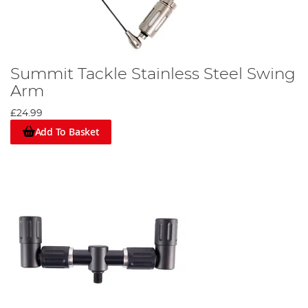
Summit Tackle Stainless Steel Swing
Arm
£24.99
Add To Basket