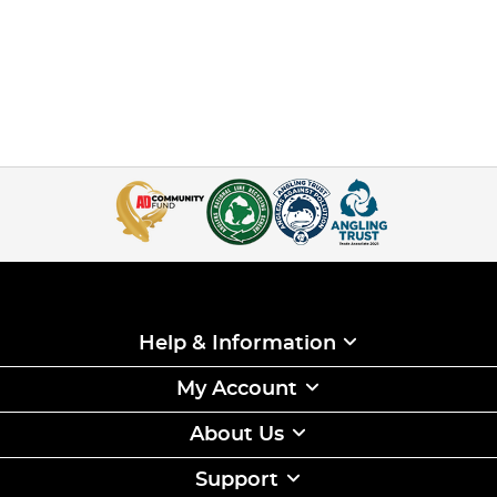
Help & Information
My Account
About Us
Support