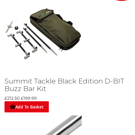
Summit Tackle Black Edition D-BIT
Buzz Bar Kit
£212.50
£199.99
Add To Basket