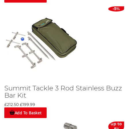
-5%
Summit Tackle 3 Rod Stainless Buzz
Bar Kit
£212.50
£199.99
Add To Basket
up to