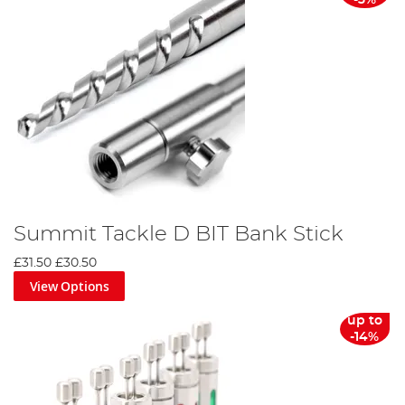
-3%
Summit Tackle D BIT Bank Stick
£31.50
£30.50
View Options
up to
-14%