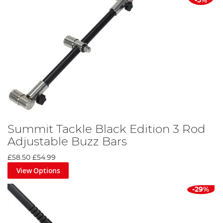
-5%
Summit Tackle Black Edition 3 Rod
Adjustable Buzz Bars
£58.50
£54.99
View Options
-29%