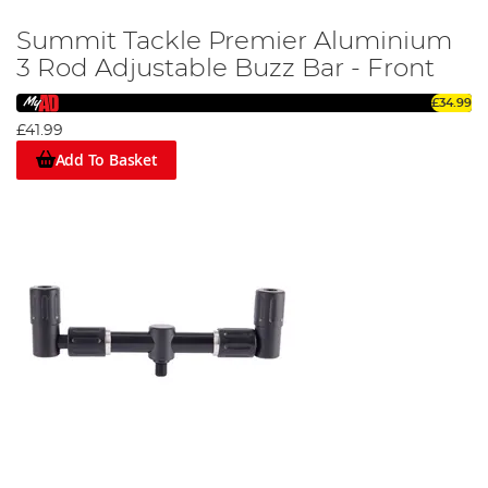
Summit Tackle Premier Aluminium
3 Rod Adjustable Buzz Bar - Front
£34.99
£41.99
Add To Basket