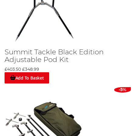
Summit Tackle Black Edition
Adjustable Pod Kit
£403.50
£348.99
Add To Basket
-5%