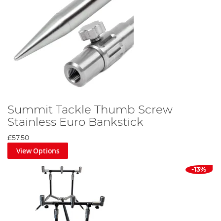
Summit Tackle Thumb Screw
Stainless Euro Bankstick
£57.50
View Options
-13%