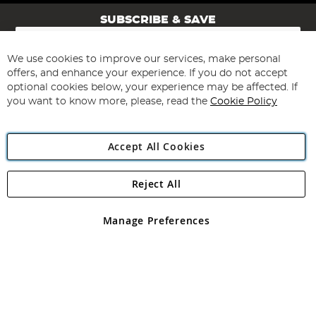
SUBSCRIBE & SAVE
Sign
Up
for
We use cookies to improve our services, make personal
Subscribe
Our
offers, and enhance your experience. If you do not accept
Newsletter:
optional cookies below, your experience may be affected. If
you want to know more, please, read the
Cookie Policy
Accept All Cookies
Reject All
Copyright 1997 - 2026
Angling Direct Plc
. All rights reserved.
Angling Direct plc, 2D Wendover Road, Rackheath Industrial
Estate, Norwich, Norfolk, NR13 6LH, United Kingdom. Company
Manage Preferences
registered in England and Wales No 05151321. VAT No GB 152140945
Exclusions apply. Errors and omissions excepted