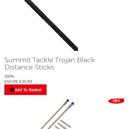
Summit Tackle Trojan Black
Distance Sticks
100%
£50.99
£35.99
Add To Basket
-15%