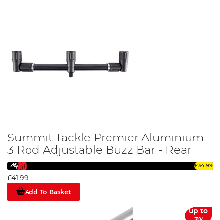
Summit Tackle Premier Aluminium
3 Rod Adjustable Buzz Bar - Rear
£34.99
£41.99
Add To Basket
up to