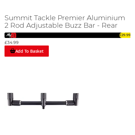
Summit Tackle Premier Aluminium
2 Rod Adjustable Buzz Bar - Rear
£29.99
£34.99
Add To Basket