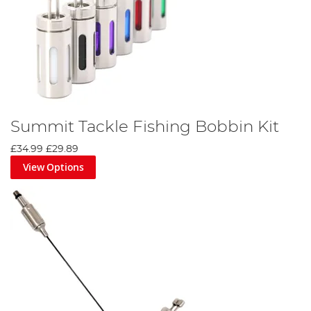
Summit Tackle Fishing Bobbin Kit
£34.99
£29.89
View Options