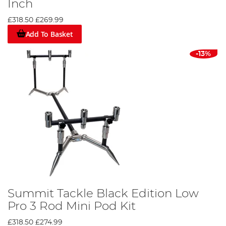
Inch
£318.50
£269.99
Add To Basket
-13%
Summit Tackle Black Edition Low
Pro 3 Rod Mini Pod Kit
£318.50
£274.99