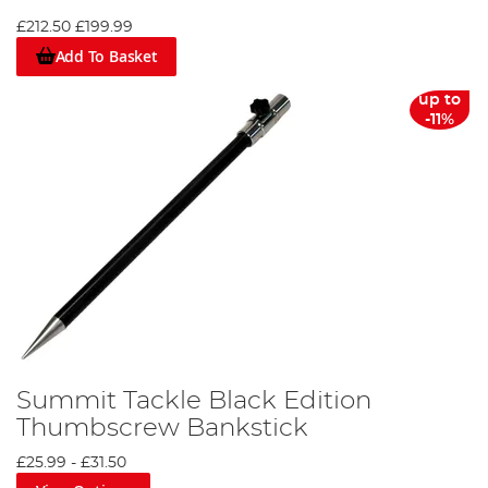
£212.50
£199.99
Add To Basket
up to
-11%
Summit Tackle Black Edition
Thumbscrew Bankstick
£25.99
-
£31.50