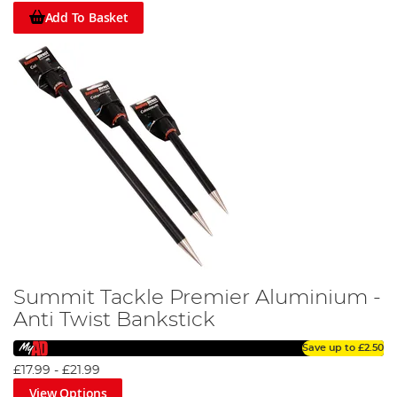
Add To Basket
Summit Tackle Premier Aluminium -
Anti Twist Bankstick
Save up to
£2.50
£17.99
-
£21.99
View Options