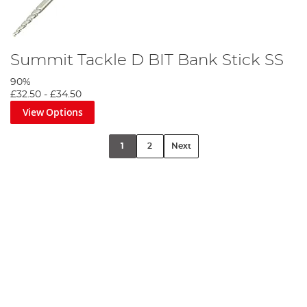
Summit Tackle D BIT Bank Stick SS
90%
£32.50
-
£34.50
View Options
1
2
Next