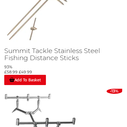
Summit Tackle Stainless Steel
Fishing Distance Sticks
93%
£58.99
£49.99
Add To Basket
-13%