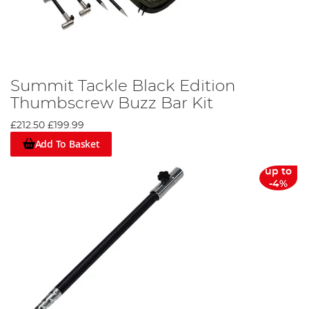
Summit Tackle Black Edition
Thumbscrew Buzz Bar Kit
£212.50
£199.99
Add To Basket
up to
-4%