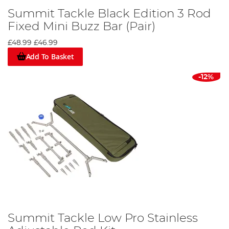
Summit Tackle Black Edition 3 Rod
Fixed Mini Buzz Bar (Pair)
£48.99
£46.99
Add To Basket
-12%
Summit Tackle Low Pro Stainless