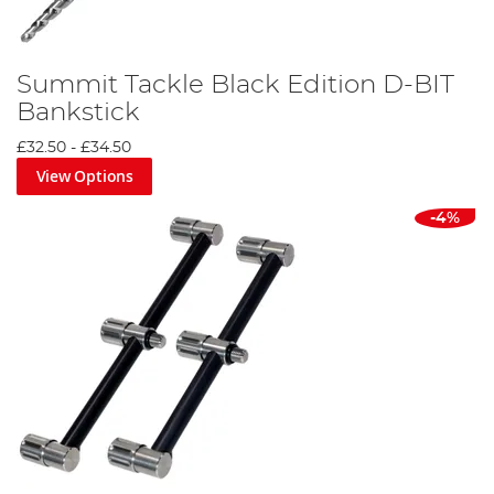
Summit Tackle Black Edition D-BIT
Bankstick
£32.50
-
£34.50
View Options
-4%