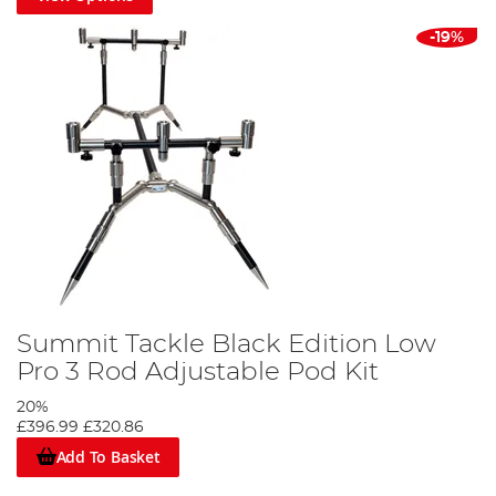
-19%
Summit Tackle Black Edition Low
Pro 3 Rod Adjustable Pod Kit
20%
£396.99
£320.86
Add To Basket