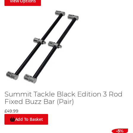
View Options
Summit Tackle Black Edition 3 Rod
Fixed Buzz Bar (Pair)
£49.99
Add To Basket
-5%