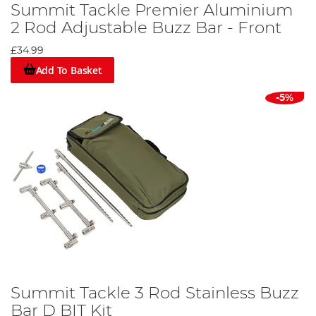
Summit Tackle Premier Aluminium
2 Rod Adjustable Buzz Bar - Front
£34.99
Add To Basket
-5%
Summit Tackle 3 Rod Stainless Buzz
Bar D BIT Kit