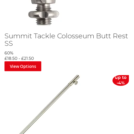
Summit Tackle Colosseum Butt Rest
SS
60%
£18.50
-
£21.50
View Options
up to
-4%