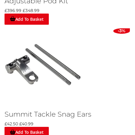
Adjustable Pod Kit
£396.99
£348.99
Add To Basket
-3%
Summit Tackle Snag Ears
£42.50
£40.99
Add To Basket