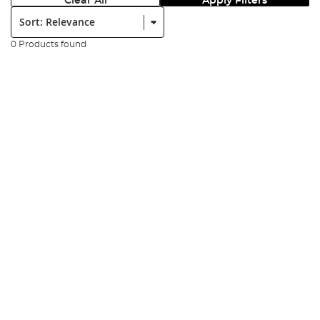
Clear All
Apply Filters
Sort:
0 Products found