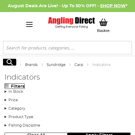
August Deals Are Live! - Up To 50% OFF! -
SHOP NOW
*
My Basket
Basket
Search
Search
Home
Brands
Sundridge
Carp
Indicators
Indicators
Filters
In Stock
Price
Category
Product Type
Fishing Discipline