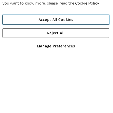
you want to know more, please, read the
Cookie Policy
Accept All Cookies
Reject All
Copyright 1997 - 2026
Angling Direct Plc
. All rights reserved.
Angling Direct plc, 2D Wendover Road, Rackheath Industrial
Estate, Norwich, Norfolk, NR13 6LH, United Kingdom. Company
Manage Preferences
registered in England and Wales No 05151321. VAT No GB 152140945
Exclusions apply. Errors and omissions excepted