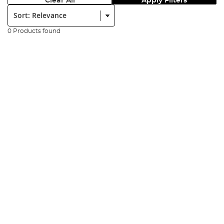
Clear All
Apply Filters
Sort:
0 Products found