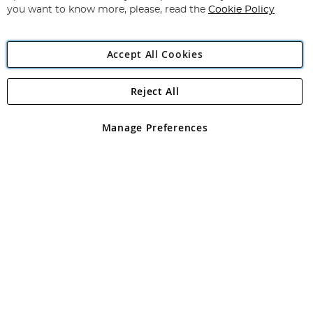
you want to know more, please, read the
Cookie Policy
Accept All Cookies
Reject All
Copyright 1997 - 2026
Angling Direct Plc
. All rights reserved.
Angling Direct plc, 2D Wendover Road, Rackheath Industrial
Estate, Norwich, Norfolk, NR13 6LH, United Kingdom. Company
Manage Preferences
registered in England and Wales No 05151321. VAT No GB 152140945
Exclusions apply. Errors and omissions excepted