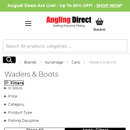
August Deals Are Live! - Up To 50% OFF! -
SHOP NOW
*
My Basket
Basket
Search
Search
Home
Brands
Sundridge
Carp
Waders & Boots
Waders & Boots
Filters
In Stock
Price
Category
Product Type
Fishing Discipline