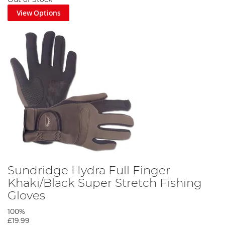
View Options
Sundridge Hydra Full Finger
Khaki/Black Super Stretch Fishing
Gloves
100%
£19.99