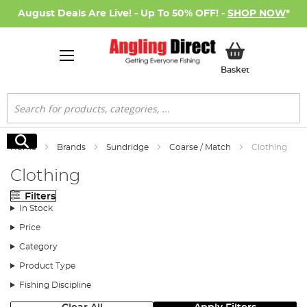
August Deals Are Live! - Up To 50% OFF! -
SHOP NOW
*
My Basket
Basket
Search
Search
Home
Brands
Sundridge
Coarse / Match
Clothing
Clothing
Filters
In Stock
Price
Category
Product Type
Fishing Discipline