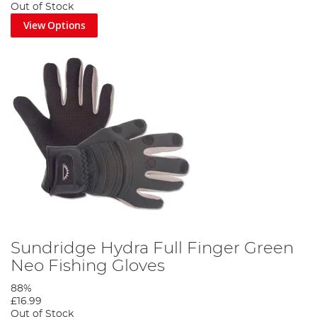
Out of Stock
View Options
Sundridge Hydra Full Finger Green
Neo Fishing Gloves
88%
£16.99
Out of Stock