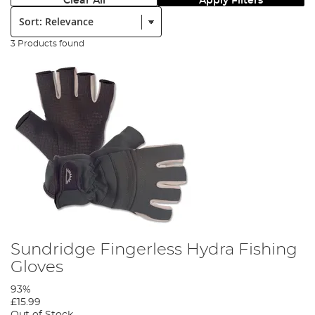
Clear All
Apply Filters
Sort:
3 Products found
Sundridge Fingerless Hydra Fishing
Gloves
93%
£15.99
Out of Stock