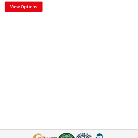
View Options