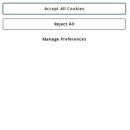
Accept All Cookies
Reject All
Copyright 1997 - 2026
Angling Direct Plc
. All rights reserved.
Angling Direct plc, 2D Wendover Road, Rackheath Industrial
Estate, Norwich, Norfolk, NR13 6LH, United Kingdom. Company
Manage Preferences
registered in England and Wales No 05151321. VAT No GB 152140945
Exclusions apply. Errors and omissions excepted