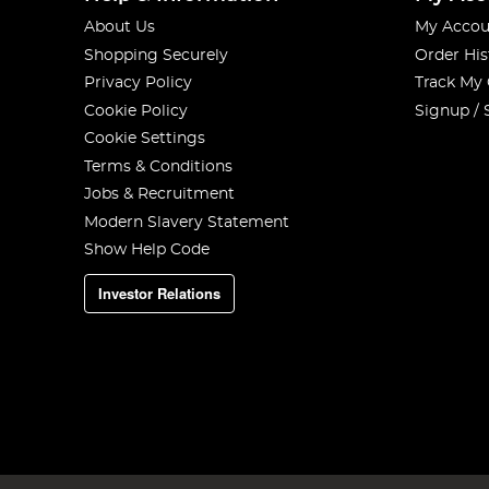
About Us
My Accou
Shopping Securely
Order His
Privacy Policy
Track My
Cookie Policy
Signup / 
Cookie Settings
Terms & Conditions
Jobs & Recruitment
Modern Slavery Statement
Show Help Code
Investor Relations