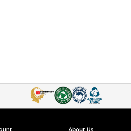
ount
About Us