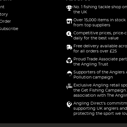
nt
No. 1 fishing tackle shop on
the UK
tory
Over 15,000 items in stock 
 Order
from top suppliers
Subscribe
Competitive prices, price-
daily for the best value
Free delivery available acr
for all orders over £25
Proud Trade Associate part
the Angling Trust
Supporters of the Anglers 
Pollution campaign
Exclusive Angling retail sp
the Get Fishing Campaign.
association with The Angli
Angling Direct's commitm
supporting UK anglers and
protecting the sport we lo