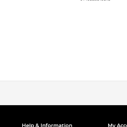
Help & Information
My Acc