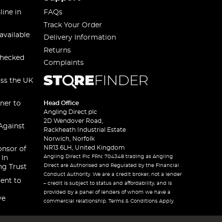
line in
FAQs
Track Your Order
available
Delivery Information
Returns
checked
Complaints
oss the UK
ner to
Head Office
Angling Direct plc
2D Wendover Road,
Against
Rackheath Industrial Estate
Norwich, Norfolk
NR13 6LH, United Kingdom
onsor of
Angling Direct Plc FRN: 704348 trading as Angling
 In
Direct are Authorised and Regulated by the Financial
ng Trust
Conduct Authority. We are a credit broker, not a lender
ent to
– credit is subject to status and affordability, and is
provided by a panel of lenders of whom we have a
ve
commercial relationship. Terms & Conditions Apply.