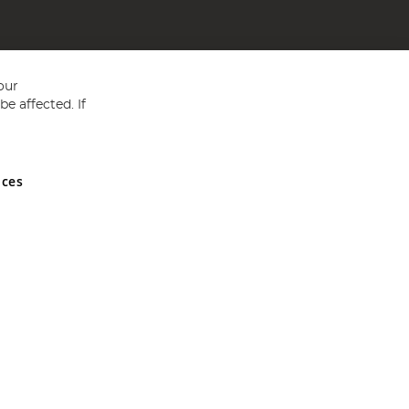
our
e affected. If
nces
ed in England and Wales No 05151321. VAT No GB 152140945