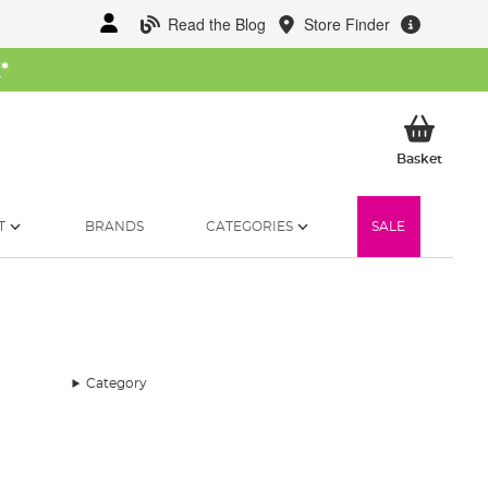
Read the Blog
Store Finder
W
*
My Ba
Basket
T
BRANDS
CATEGORIES
SALE
Category