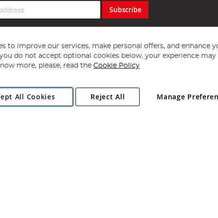
Subscribe
s to improve our services, make personal offers, and enhance y
f you do not accept optional cookies below, your experience may b
now more, please, read the
Cookie Policy
Copyright 1997 - 2026
Angling Direct Plc
. All rights reserved.
ept All Cookies
Reject All
Manage Prefere
ial Estate, Norwich, Norfolk, NR13 6LH, United Kingdom. Company register
Exclusions apply. Errors and omissions excepted