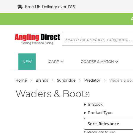
Skip
Free UK Delivery over £25
to
Content
Search
NEW
CARP
COARSE & MATCH
Home
Brands
Sundridge
Predator
Waders & Bo
Waders & Boots
In Stock
Product Type
Sort:
0 Products found