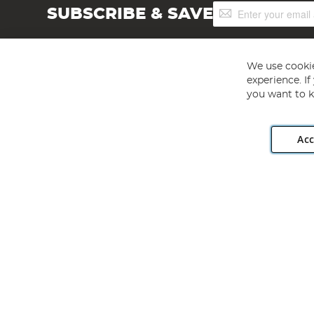
Sign
SUBSCRIBE & SAVE
Up
for
Our
Newsletter:
We use cookie
experience. I
you want to k
Acc
Angling Direct plc, 2D Wendover Road, Rackheath Industr