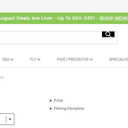
August Deals Are Live! - Up To 50% OFF! -
SHOP NO
Search
SEA
FLY
PIKE / PREDATOR
SPECIALIS
ots
Price
Fishing Discipline