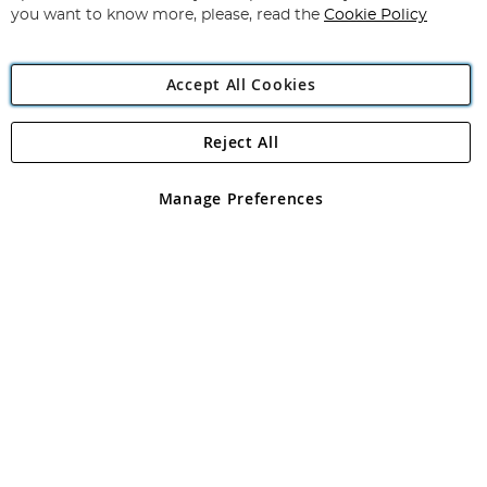
you want to know more, please, read the
Cookie Policy
Accept All Cookies
Reject All
Copyright 1997 - 2026
Angling Direct Plc
. All rights reserved.
Angling Direct plc, 2D Wendover Road, Rackheath Industrial
Estate, Norwich, Norfolk, NR13 6LH, United Kingdom. Company
Manage Preferences
registered in England and Wales No 05151321. VAT No GB 152140945
Exclusions apply. Errors and omissions excepted