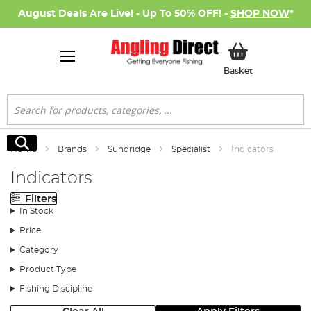
August Deals Are Live! - Up To 50% OFF! -
SHOP NOW
*
My Basket
Basket
Search
Search
Home
Brands
Sundridge
Specialist
Indicators
Indicators
Filters
In Stock
Price
Category
Product Type
Fishing Discipline