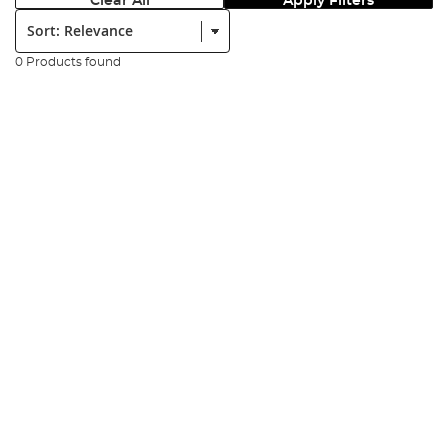
Clear All
Apply Filters
Sort:
0 Products found