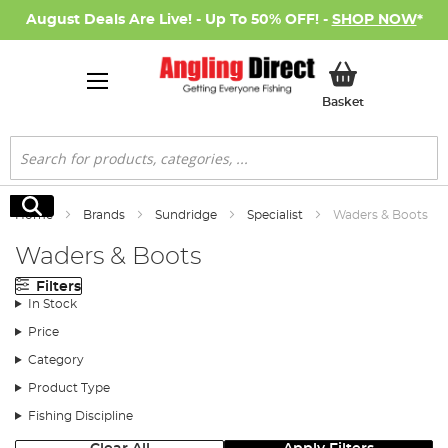
August Deals Are Live! - Up To 50% OFF! -
SHOP NOW
*
My Basket
Basket
Search
Search
Home
Brands
Sundridge
Specialist
Waders & Boots
Waders & Boots
Filters
In Stock
Price
Category
Product Type
Fishing Discipline