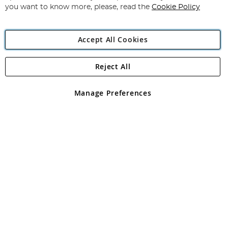
you want to know more, please, read the
Cookie Policy
Accept All Cookies
Reject All
Copyright 1997 - 2026
Angling Direct Plc
. All rights reserved.
Angling Direct plc, 2D Wendover Road, Rackheath Industrial
Estate, Norwich, Norfolk, NR13 6LH, United Kingdom. Company
Manage Preferences
registered in England and Wales No 05151321. VAT No GB 152140945
Exclusions apply. Errors and omissions excepted