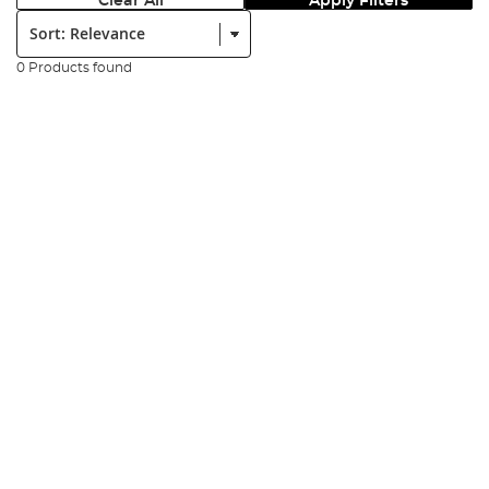
Clear All
Apply Filters
Sort:
0 Products found