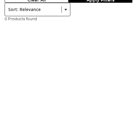
Clear All
Apply Filters
Sort:
0 Products found