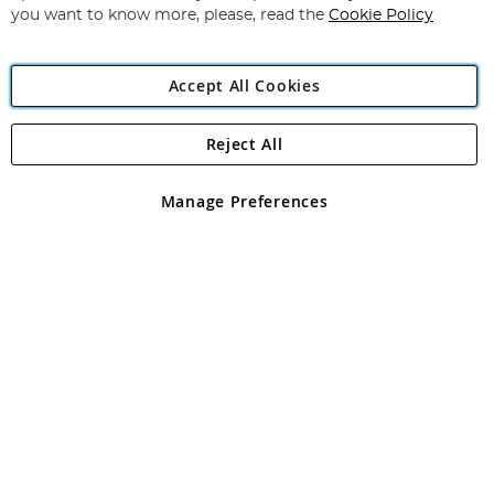
you want to know more, please, read the
Cookie Policy
Accept All Cookies
Reject All
Copyright 1997 - 2026
Angling Direct Plc
. All rights reserved.
Angling Direct plc, 2D Wendover Road, Rackheath Industrial
Estate, Norwich, Norfolk, NR13 6LH, United Kingdom. Company
Manage Preferences
registered in England and Wales No 05151321. VAT No GB 152140945
Exclusions apply. Errors and omissions excepted