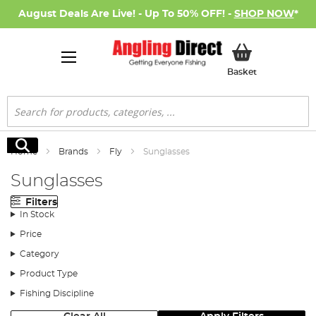
August Deals Are Live! - Up To 50% OFF! -
SHOP NOW
*
My Basket
Basket
Search
Search
Home
Brands
Fly
Sunglasses
Sunglasses
Filters
In Stock
Price
Category
Product Type
Fishing Discipline