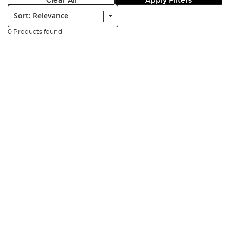
Clear All
Apply Filters
Sort:
0 Products found