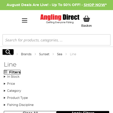
August Deals Are Live! - Up To 50% OFF! -
SHOP NOW
*
My Basket
Basket
Search
Search
Home
Brands
Sunset
Sea
Line
Line
Filters
In Stock
Price
Category
Product Type
Fishing Discipline