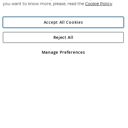
you want to know more, please, read the
Cookie Policy
Accept All Cookies
Reject All
Copyright 1997 - 2026
Angling Direct Plc
. All rights reserved.
Angling Direct plc, 2D Wendover Road, Rackheath Industrial
Estate, Norwich, Norfolk, NR13 6LH, United Kingdom. Company
Manage Preferences
registered in England and Wales No 05151321. VAT No GB 152140945
Exclusions apply. Errors and omissions excepted