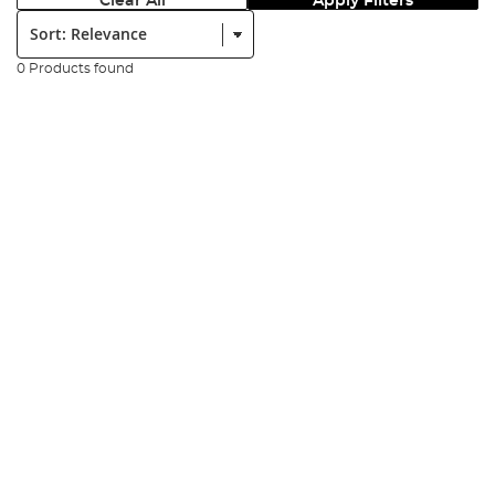
Clear All
Apply Filters
Sort:
0 Products found