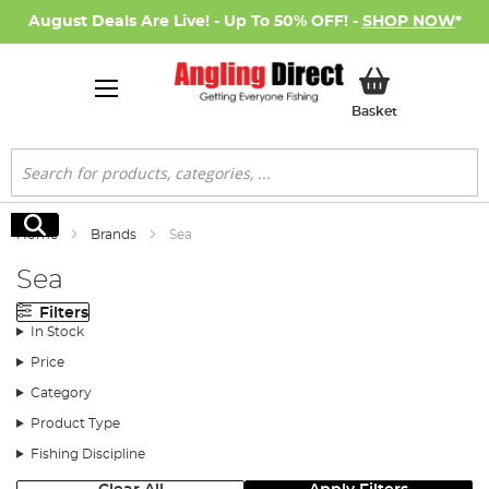
August Deals Are Live! - Up To 50% OFF! -
SHOP NOW
*
My Basket
Basket
Search
Search
Home
Brands
Sea
Sea
Filters
In Stock
Price
Category
Product Type
Fishing Discipline