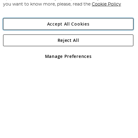
you want to know more, please, read the
Cookie Policy
Accept All Cookies
Reject All
Copyright 1997 - 2026
Angling Direct Plc
. All rights reserved.
Angling Direct plc, 2D Wendover Road, Rackheath Industrial
Estate, Norwich, Norfolk, NR13 6LH, United Kingdom. Company
Manage Preferences
registered in England and Wales No 05151321. VAT No GB 152140945
Exclusions apply. Errors and omissions excepted