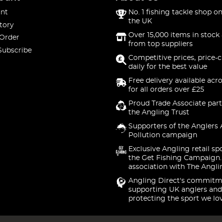
nt
No. 1 fishing tackle shop on
the UK
tory
Over 15,000 items in stock 
 Order
from top suppliers
Subscribe
Competitive prices, price-
daily for the best value
Free delivery available acr
for all orders over £25
Proud Trade Associate part
the Angling Trust
Supporters of the Anglers 
Pollution campaign
Exclusive Angling retail sp
the Get Fishing Campaign.
association with The Angli
Angling Direct's commitm
supporting UK anglers and
protecting the sport we lo