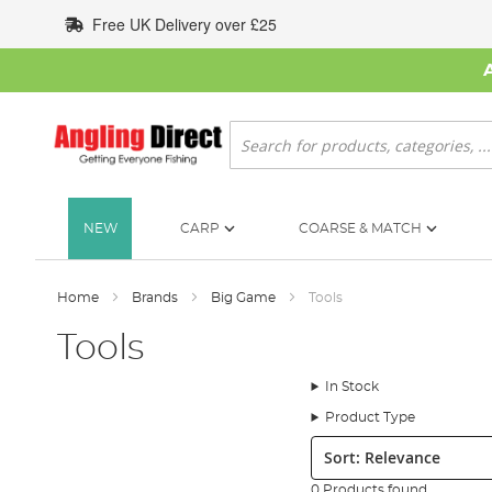
Skip
Free UK Delivery over £25
to
Content
Search
NEW
CARP
COARSE & MATCH
Home
Brands
Big Game
Tools
Tools
In Stock
Product Type
Sort:
0 Products found