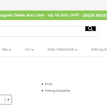
August Deals Are Live! - Up To 50% OFF! -
SHOP NO
Search
SEA
FLY
PIKE / PREDATOR
SPECIALIS
Price
Fishing Discipline