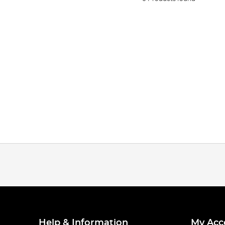
Help & Information
My Acc