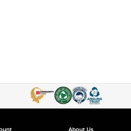
ount
About Us