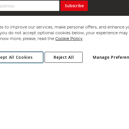
Subscribe
s to improve our services, make personal offers, and enhance y
f you do not accept optional cookies below, your experience may b
now more, please, read the
Cookie Policy
Copyright 1997 - 2026
Angling Direct Plc
. All rights reserved.
ept All Cookies
Reject All
Manage Prefere
ial Estate, Norwich, Norfolk, NR13 6LH, United Kingdom. Company register
Exclusions apply. Errors and omissions excepted