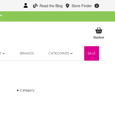
Read the Blog
Store Finder
W
*
My Ba
Basket
T
BRANDS
CATEGORIES
SALE
Category