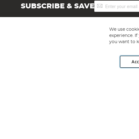
Sign
SUBSCRIBE & SAVE
Up
for
Our
Newsletter:
We use cookie
experience. I
you want to k
Acc
Angling Direct plc, 2D Wendover Road, Rackheath Industr