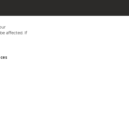
our
e affected. If
nces
ed in England and Wales No 05151321. VAT No GB 152140945