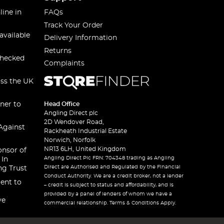
line in
FAQs
Track Your Order
available
Delivery Information
Returns
checked
Complaints
oss the UK
ner to
Head Office
Angling Direct plc
2D Wendover Road,
Against
Rackheath Industrial Estate
Norwich, Norfolk
NR13 6LH, United Kingdom
onsor of
Angling Direct Plc FRN: 704348 trading as Angling
 In
Direct are Authorised and Regulated by the Financial
ng Trust
Conduct Authority. We are a credit broker, not a lender
ent to
– credit is subject to status and affordability, and is
provided by a panel of lenders of whom we have a
ve
commercial relationship. Terms & Conditions Apply.