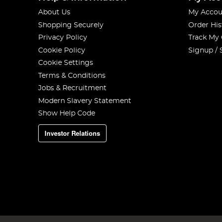
About Us
My Accou
Shopping Securely
Order His
Privacy Policy
Track My
Cookie Policy
Signup / 
Cookie Settings
Terms & Conditions
Jobs & Recruitment
Modern Slavery Statement
Show Help Code
Investor Relations