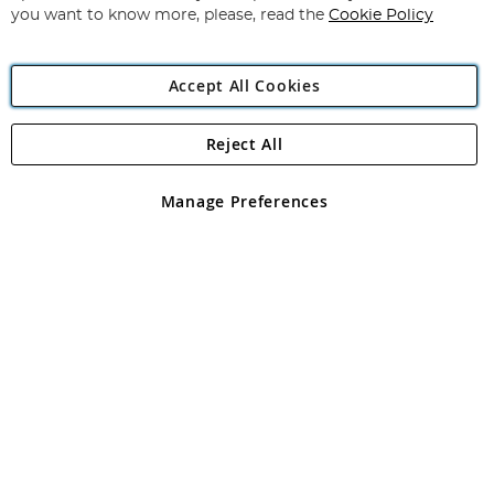
you want to know more, please, read the
Cookie Policy
Accept All Cookies
Reject All
Copyright 1997 - 2026
Angling Direct Plc
. All rights reserved.
Angling Direct plc, 2D Wendover Road, Rackheath Industrial
Estate, Norwich, Norfolk, NR13 6LH, United Kingdom. Company
Manage Preferences
registered in England and Wales No 05151321. VAT No GB 152140945
Exclusions apply. Errors and omissions excepted