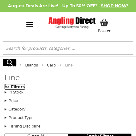
August Deals Are Live! - Up To 50% OFF! -
SHOP NOW
*
My Basket
Basket
Search
Search
Home
Brands
Carp
Line
Line
Filters
In Stock
Price
Category
Product Type
Fishing Discipline