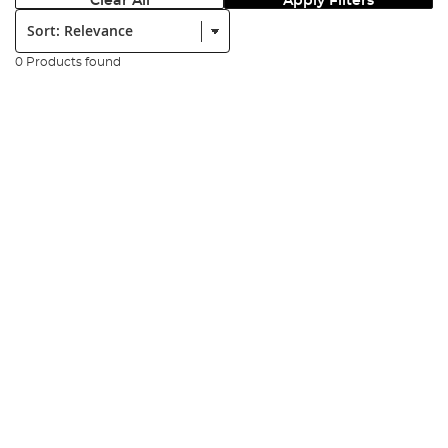
Clear All
Apply Filters
Sort:
0 Products found