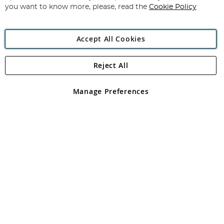
you want to know more, please, read the
Cookie Policy
Accept All Cookies
Reject All
Copyright 1997 - 2026
Angling Direct Plc
. All rights reserved.
Angling Direct plc, 2D Wendover Road, Rackheath Industrial
Estate, Norwich, Norfolk, NR13 6LH, United Kingdom. Company
Manage Preferences
registered in England and Wales No 05151321. VAT No GB 152140945
Exclusions apply. Errors and omissions excepted