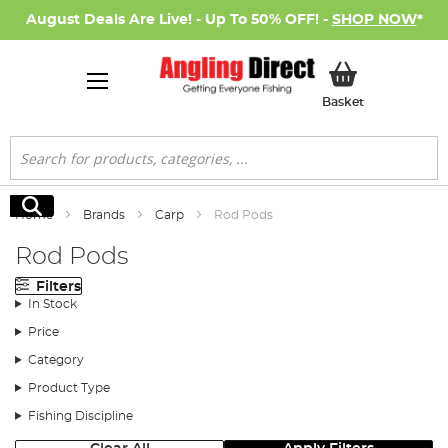
August Deals Are Live! - Up To 50% OFF! -
SHOP NOW
*
My Basket
Basket
Search
Search
Home
Brands
Carp
Rod Pods
Rod Pods
Filters
In Stock
Price
Category
Product Type
Fishing Discipline