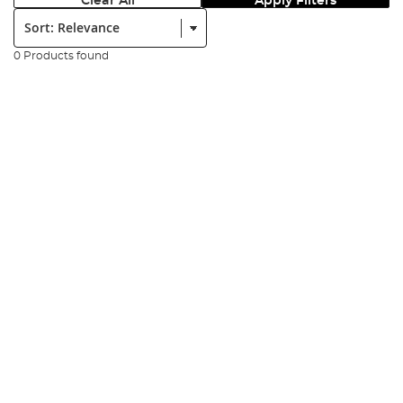
Clear All
Apply Filters
Sort:
0 Products found