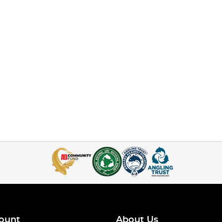
ount
About Us