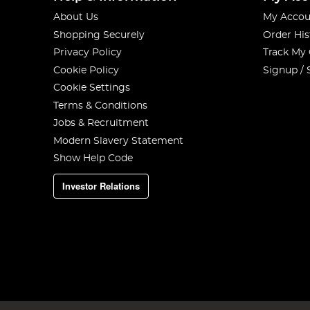
About Us
My Accou
Shopping Securely
Order His
Privacy Policy
Track My
Cookie Policy
Signup / 
Cookie Settings
Terms & Conditions
Jobs & Recruitment
Modern Slavery Statement
Show Help Code
Investor Relations