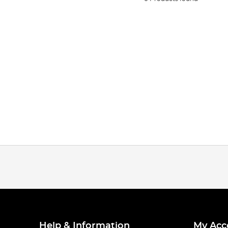
Help & Information
My Acc