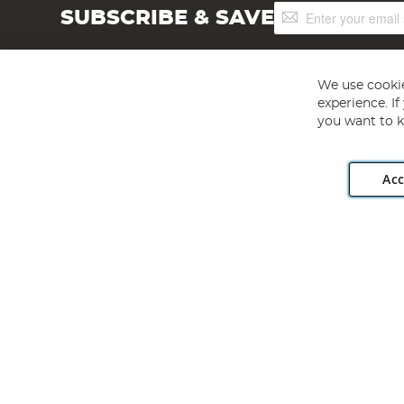
Sign
SUBSCRIBE & SAVE
Up
for
Our
Newsletter:
We use cookie
experience. I
you want to k
Acc
Angling Direct plc, 2D Wendover Road, Rackheath Industr