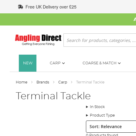
Skip
Free UK Delivery over £25
to
Content
Search
NEW
CARP
COARSE & MATCH
Home
Brands
Carp
Terminal Tackle
Terminal Tackle
In Stock
Product Type
Sort:
0 Products found