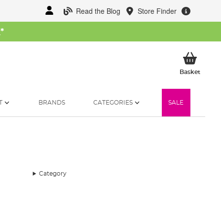
Read the Blog
Store Finder
W
*
My Ba
Basket
T
BRANDS
CATEGORIES
SALE
Category