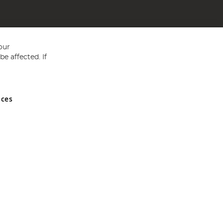
our
e affected. If
nces
ed in England and Wales No 05151321. VAT No GB 152140945