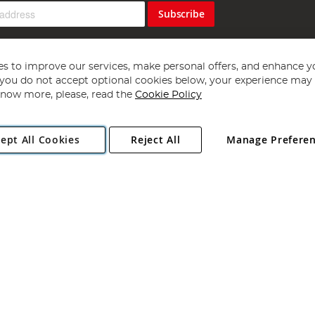
Subscribe
s to improve our services, make personal offers, and enhance y
f you do not accept optional cookies below, your experience may b
now more, please, read the
Cookie Policy
Copyright 1997 - 2026
Angling Direct Plc
. All rights reserved.
ept All Cookies
Reject All
Manage Prefere
ial Estate, Norwich, Norfolk, NR13 6LH, United Kingdom. Company register
Exclusions apply. Errors and omissions excepted