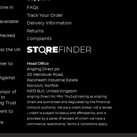
line in
FAQs
Track Your Order
available
Delivery Information
Returns
checked
Complaints
oss the UK
ner to
Head Office
Angling Direct plc
2D Wendover Road,
Against
Rackheath Industrial Estate
Norwich, Norfolk
NR13 6LH, United Kingdom
onsor of
Angling Direct Plc FRN: 704348 trading as Angling
 In
Direct are Authorised and Regulated by the Financial
ng Trust
Conduct Authority. We are a credit broker, not a lender
ent to
– credit is subject to status and affordability, and is
provided by a panel of lenders of whom we have a
ve
commercial relationship. Terms & Conditions Apply.