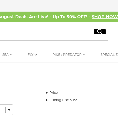
August Deals Are Live! - Up To 50% OFF! -
SHOP NO
Search
SEA
FLY
PIKE / PREDATOR
SPECIALIS
Price
Fishing Discipline