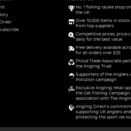
nt
No. 1 fishing tackle shop on
the UK
tory
Over 15,000 items in stock 
 Order
from top suppliers
Subscribe
Competitive prices, price-
daily for the best value
Free delivery available acr
for all orders over £25
Proud Trade Associate part
the Angling Trust
Supporters of the Anglers 
Pollution campaign
Exclusive Angling retail sp
the Get Fishing Campaign.
association with The Angli
Angling Direct's commitm
supporting UK anglers and
protecting the sport we lo