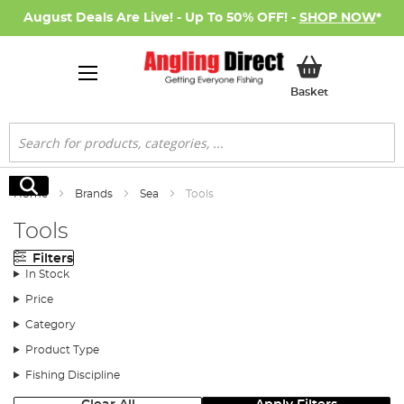
August Deals Are Live! - Up To 50% OFF! -
SHOP NOW
*
My Basket
Basket
Search
Search
Home
Brands
Sea
Tools
Tools
Filters
In Stock
Price
Category
Product Type
Fishing Discipline