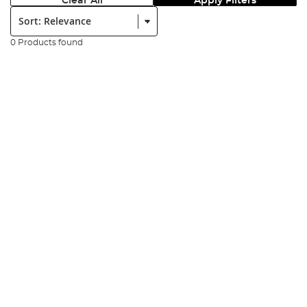
Clear All
Apply Filters
Sort:
0 Products found