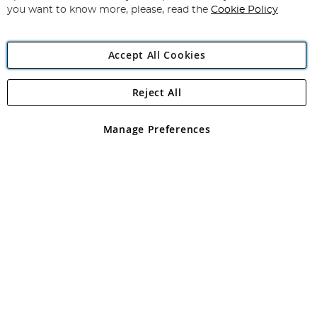
you want to know more, please, read the
Cookie Policy
Accept All Cookies
Reject All
Copyright 1997 - 2026
Angling Direct Plc
. All rights reserved.
Angling Direct plc, 2D Wendover Road, Rackheath Industrial
Estate, Norwich, Norfolk, NR13 6LH, United Kingdom. Company
Manage Preferences
registered in England and Wales No 05151321. VAT No GB 152140945
Exclusions apply. Errors and omissions excepted