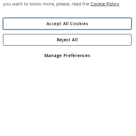
you want to know more, please, read the
Cookie Policy
Accept All Cookies
Reject All
Copyright 1997 - 2026
Angling Direct Plc
. All rights reserved.
Angling Direct plc, 2D Wendover Road, Rackheath Industrial
Estate, Norwich, Norfolk, NR13 6LH, United Kingdom. Company
Manage Preferences
registered in England and Wales No 05151321. VAT No GB 152140945
Exclusions apply. Errors and omissions excepted