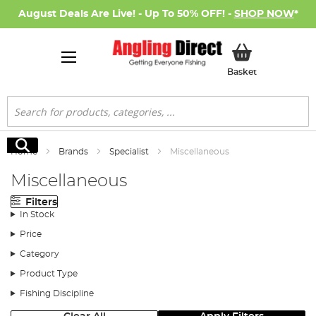
August Deals Are Live! - Up To 50% OFF! -
SHOP NOW
*
My Basket
Basket
Search
Search
Home
Brands
Specialist
Miscellaneous
Miscellaneous
Filters
In Stock
Price
Category
Product Type
Fishing Discipline