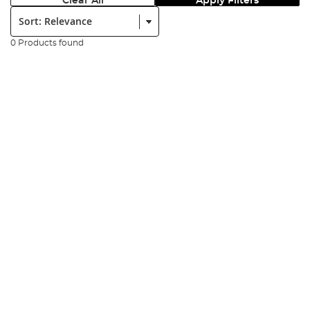
Clear All
Apply Filters
Sort:
0 Products found