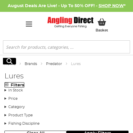
August Deals Are Live! - Up To 50% OFF! -
SHOP NOW
*
My Basket
Basket
Search
Search
Home
Brands
Predator
Lures
Lures
Filters
In Stock
Price
Category
Product Type
Fishing Discipline