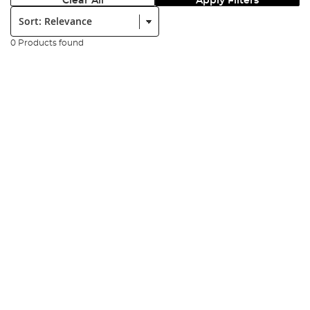
Clear All
Apply Filters
Sort:
0 Products found