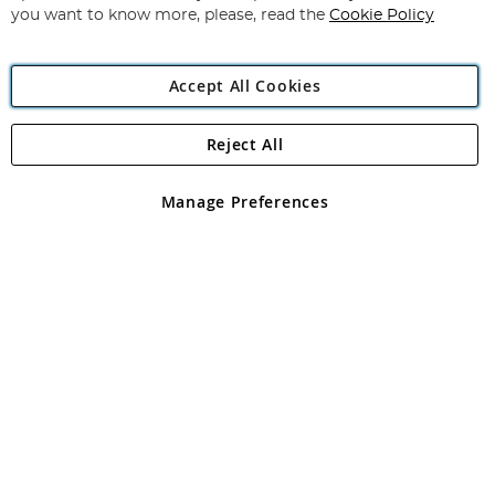
you want to know more, please, read the
Cookie Policy
Accept All Cookies
Reject All
Copyright 1997 - 2026
Angling Direct Plc
. All rights reserved.
Angling Direct plc, 2D Wendover Road, Rackheath Industrial
Estate, Norwich, Norfolk, NR13 6LH, United Kingdom. Company
Manage Preferences
registered in England and Wales No 05151321. VAT No GB 152140945
Exclusions apply. Errors and omissions excepted