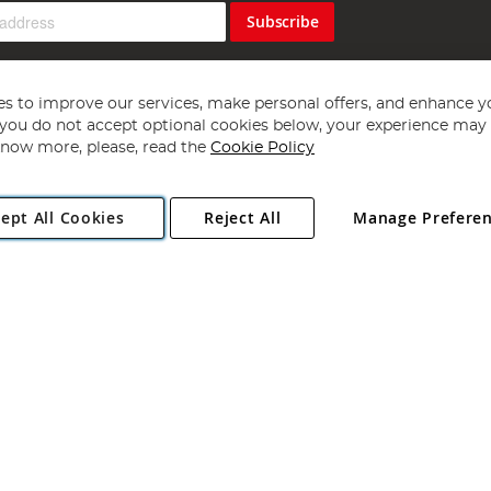
Subscribe
s to improve our services, make personal offers, and enhance y
f you do not accept optional cookies below, your experience may b
now more, please, read the
Cookie Policy
Copyright 1997 - 2026
Angling Direct Plc
. All rights reserved.
ept All Cookies
Reject All
Manage Prefere
ial Estate, Norwich, Norfolk, NR13 6LH, United Kingdom. Company register
Exclusions apply. Errors and omissions excepted