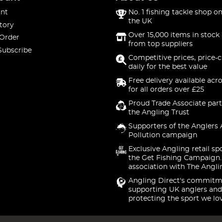
nt
No. 1 fishing tackle shop on
the UK
tory
Over 15,000 items in stock 
 Order
from top suppliers
Subscribe
Competitive prices, price-
daily for the best value
Free delivery available acr
for all orders over £25
Proud Trade Associate part
the Angling Trust
Supporters of the Anglers 
Pollution campaign
Exclusive Angling retail sp
the Get Fishing Campaign.
association with The Angli
Angling Direct's commitm
supporting UK anglers and
protecting the sport we lo