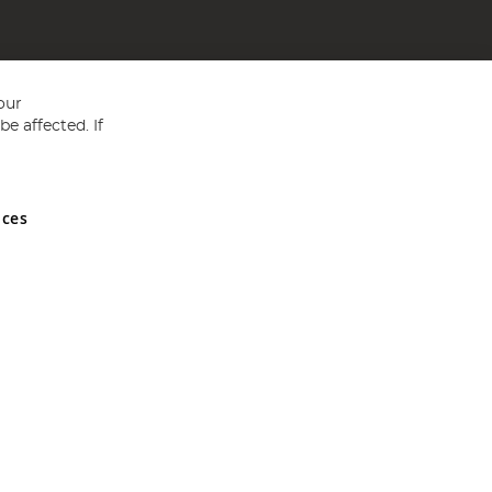
our
e affected. If
nces
ed in England and Wales No 05151321. VAT No GB 152140945