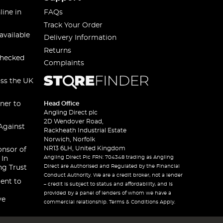
line in
FAQs
Track Your Order
available
Delivery Information
Returns
checked
Complaints
oss the UK
ner to
Head Office
Angling Direct plc
2D Wendover Road,
Against
Rackheath Industrial Estate
Norwich, Norfolk
NR13 6LH, United Kingdom
onsor of
Angling Direct Plc FRN: 704348 trading as Angling
 In
Direct are Authorised and Regulated by the Financial
ng Trust
Conduct Authority. We are a credit broker, not a lender
ent to
– credit is subject to status and affordability, and is
provided by a panel of lenders of whom we have a
ve
commercial relationship. Terms & Conditions Apply.