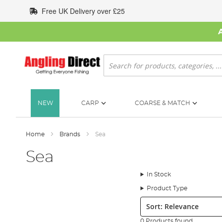
Skip
Free UK Delivery over £25
to
Content
Search
NEW
CARP
COARSE & MATCH
Home
Brands
Sea
Sea
In Stock
Product Type
Sort:
0 Products found