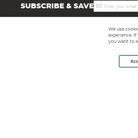
Sign
SUBSCRIBE & SAVE
Up
for
Our
Newsletter:
We use cookie
experience. I
you want to k
Acc
Angling Direct plc, 2D Wendover Road, Rackheath Industr