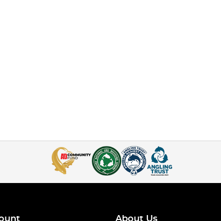
ount
About Us