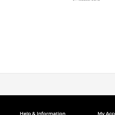
Help & Information
My Acc