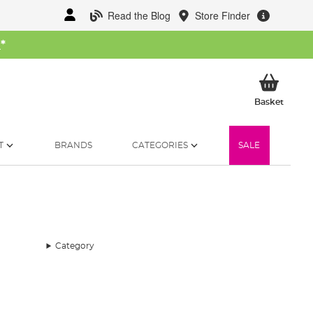
Read the Blog
Store Finder
W
*
My Ba
Basket
T
BRANDS
CATEGORIES
SALE
Category