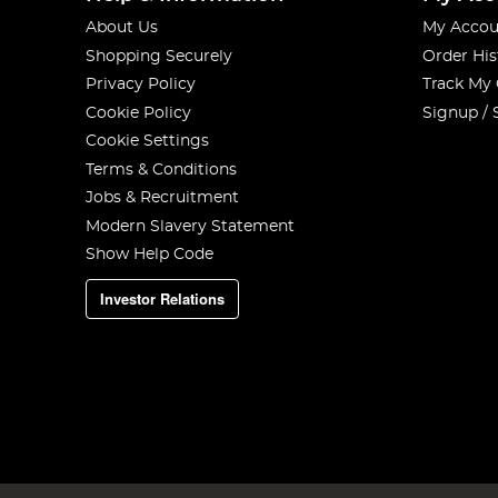
About Us
My Accou
Shopping Securely
Order His
Privacy Policy
Track My
Cookie Policy
Signup / 
Cookie Settings
Terms & Conditions
Jobs & Recruitment
Modern Slavery Statement
Show Help Code
Investor Relations