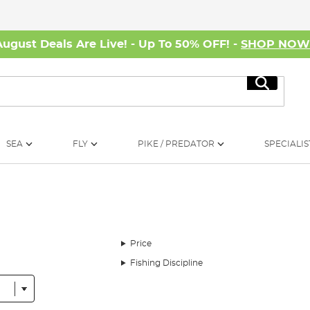
August Deals Are Live! - Up To 50% OFF! -
SHOP NO
Search
SEA
FLY
PIKE / PREDATOR
SPECIALIS
Price
Fishing Discipline