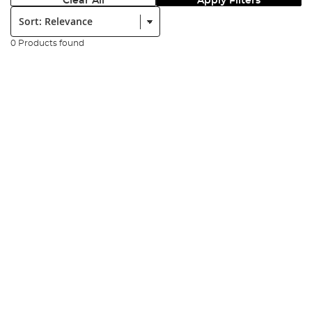
Clear All
Apply Filters
Sort:
0 Products found