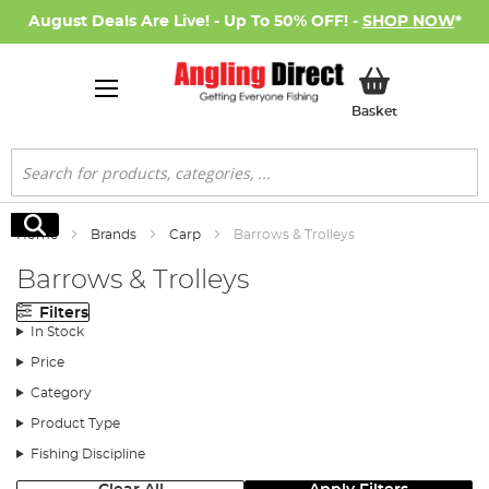
August Deals Are Live! - Up To 50% OFF! -
SHOP NOW
*
My Basket
Basket
Search
Search
Home
Brands
Carp
Barrows & Trolleys
Barrows & Trolleys
Filters
In Stock
Price
Category
Product Type
Fishing Discipline