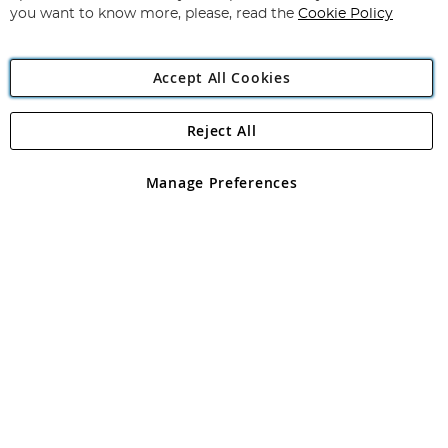
you want to know more, please, read the
Cookie Policy
Accept All Cookies
Reject All
Copyright 1997 - 2026
Angling Direct Plc
. All rights reserved.
Angling Direct plc, 2D Wendover Road, Rackheath Industrial
Estate, Norwich, Norfolk, NR13 6LH, United Kingdom. Company
Manage Preferences
registered in England and Wales No 05151321. VAT No GB 152140945
Exclusions apply. Errors and omissions excepted