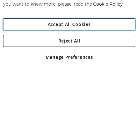
you want to know more, please, read the
Cookie Policy
Accept All Cookies
Reject All
Copyright 1997 - 2026
Angling Direct Plc
. All rights reserved.
Angling Direct plc, 2D Wendover Road, Rackheath Industrial
Estate, Norwich, Norfolk, NR13 6LH, United Kingdom. Company
Manage Preferences
registered in England and Wales No 05151321. VAT No GB 152140945
Exclusions apply. Errors and omissions excepted