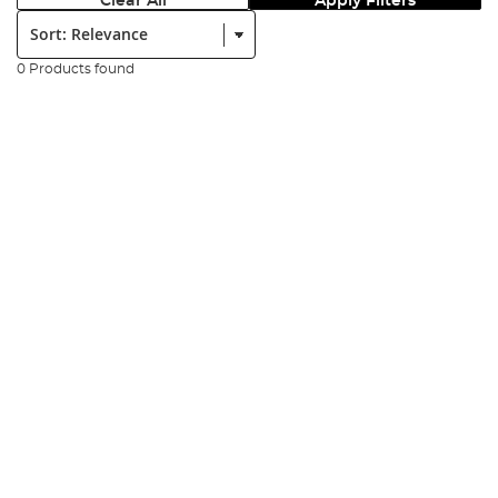
Clear All
Apply Filters
Sort:
0 Products found