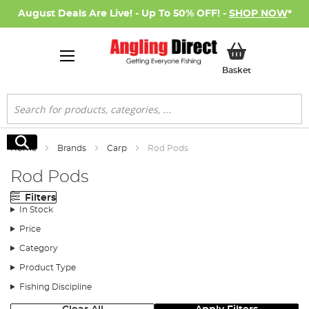
August Deals Are Live! - Up To 50% OFF! -
SHOP NOW
*
My Basket
Basket
Search
Search
Home
Brands
Carp
Rod Pods
Rod Pods
Filters
In Stock
Price
Category
Product Type
Fishing Discipline