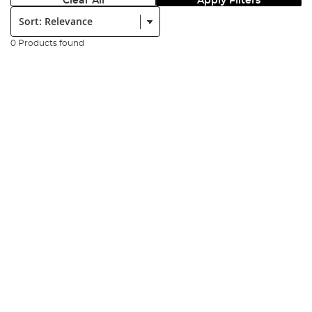
Clear All
Apply Filters
Sort:
0 Products found