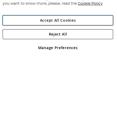
you want to know more, please, read the
Cookie Policy
Accept All Cookies
Reject All
Copyright 1997 - 2026
Angling Direct Plc
. All rights reserved.
Angling Direct plc, 2D Wendover Road, Rackheath Industrial
Estate, Norwich, Norfolk, NR13 6LH, United Kingdom. Company
Manage Preferences
registered in England and Wales No 05151321. VAT No GB 152140945
Exclusions apply. Errors and omissions excepted