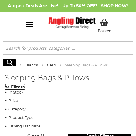
August Deals Are Live! - Up To 50% OFF! -
SHOP NOW
*
My Basket
Basket
Search
Search
Home
Brands
Carp
Sleeping Bags & Pillows
Sleeping Bags & Pillows
Filters
In Stock
Price
Category
Product Type
Fishing Discipline