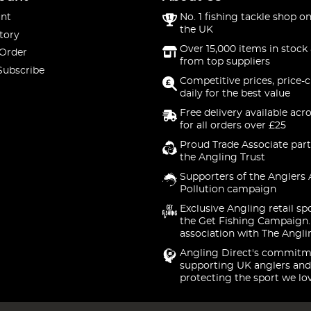
nt
No. 1 fishing tackle shop on
the UK
tory
Over 15,000 items in stock 
 Order
from top suppliers
Subscribe
Competitive prices, price-
daily for the best value
Free delivery available acr
for all orders over £25
Proud Trade Associate part
the Angling Trust
Supporters of the Anglers 
Pollution campaign
Exclusive Angling retail sp
the Get Fishing Campaign.
association with The Angli
Angling Direct's commitm
supporting UK anglers and
protecting the sport we lo