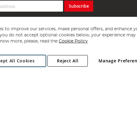
Subscribe
s to improve our services, make personal offers, and enhance y
f you do not accept optional cookies below, your experience may b
now more, please, read the
Cookie Policy
Copyright 1997 - 2026
Angling Direct Plc
. All rights reserved.
ept All Cookies
Reject All
Manage Prefere
ial Estate, Norwich, Norfolk, NR13 6LH, United Kingdom. Company register
Exclusions apply. Errors and omissions excepted