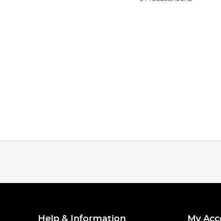
Help & Information
My Acc