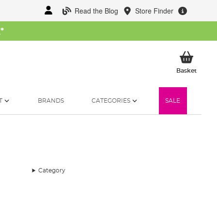
Read the Blog
Store Finder
W
*
My Ba
Basket
T
BRANDS
CATEGORIES
SALE
Category