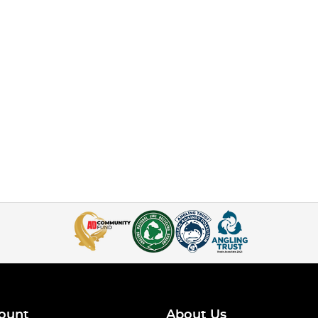
ount
About Us