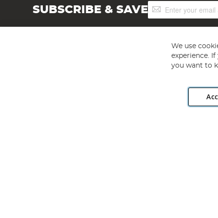
Sign
SUBSCRIBE & SAVE
Up
for
Our
Newsletter:
We use cookie
experience. I
you want to k
Acc
Angling Direct plc, 2D Wendover Road, Rackheath Industr