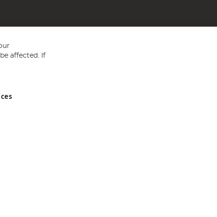
our
e affected. If
nces
ed in England and Wales No 05151321. VAT No GB 152140945