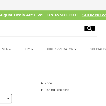
August Deals Are Live! - Up To 50% OFF! -
SHOP NO
Search
SEA
FLY
PIKE / PREDATOR
SPECIALIS
Price
Fishing Discipline