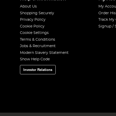
About Us
My Accou
Shopping Securely
Order His
Privacy Policy
Track My
Cookie Policy
Signup / 
Cookie Settings
Terms & Conditions
Jobs & Recruitment
Modern Slavery Statement
Show Help Code
Investor Relations