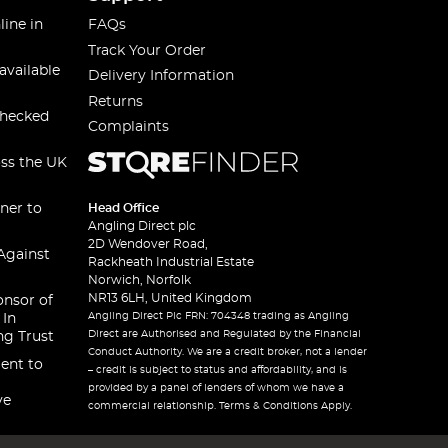
line in
FAQs
Track Your Order
available
Delivery Information
Returns
checked
Complaints
oss the UK
ner to
Head Office
Angling Direct plc
2D Wendover Road,
Against
Rackheath Industrial Estate
Norwich, Norfolk
NR13 6LH, United Kingdom
onsor of
Angling Direct Plc FRN: 704348 trading as Angling
 In
Direct are Authorised and Regulated by the Financial
ng Trust
Conduct Authority. We are a credit broker, not a lender
ent to
– credit is subject to status and affordability, and is
provided by a panel of lenders of whom we have a
ve
commercial relationship. Terms & Conditions Apply.