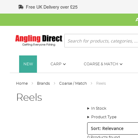
Skip
Free UK Delivery over £25
to
Content
Search
NEW
CARP
COARSE & MATCH
Home
Brands
Coarse / Match
Reels
Reels
In Stock
Product Type
Sort:
0 Products found