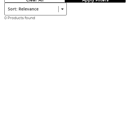
Clear All
Apply Filters
Sort:
0 Products found