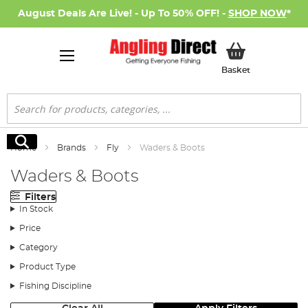
August Deals Are Live! - Up To 50% OFF! -
SHOP NOW
*
My Basket
Basket
Search
Search
Home
Brands
Fly
Waders & Boots
Waders & Boots
Filters
In Stock
Price
Category
Product Type
Fishing Discipline