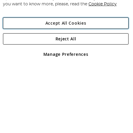
you want to know more, please, read the
Cookie Policy
Accept All Cookies
Reject All
Copyright 1997 - 2026
Angling Direct Plc
. All rights reserved.
Angling Direct plc, 2D Wendover Road, Rackheath Industrial
Estate, Norwich, Norfolk, NR13 6LH, United Kingdom. Company
Manage Preferences
registered in England and Wales No 05151321. VAT No GB 152140945
Exclusions apply. Errors and omissions excepted