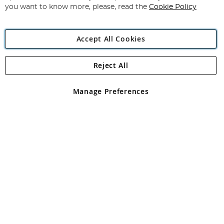
you want to know more, please, read the
Cookie Policy
Accept All Cookies
Reject All
Copyright 1997 - 2026
Angling Direct Plc
. All rights reserved.
Angling Direct plc, 2D Wendover Road, Rackheath Industrial
Estate, Norwich, Norfolk, NR13 6LH, United Kingdom. Company
Manage Preferences
registered in England and Wales No 05151321. VAT No GB 152140945
Exclusions apply. Errors and omissions excepted