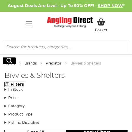
August Deals Are Live! - Up To 50% OFF! -
SHOP NOW
*
My Basket
Basket
Search
Search
Home
Brands
Predator
Bivvies & Shelters
Bivvies & Shelters
Filters
In Stock
Price
Category
Product Type
Fishing Discipline