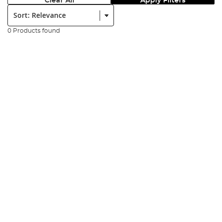
Clear All
Apply Filters
Sort:
0 Products found