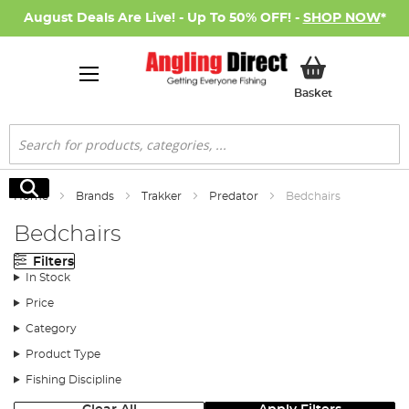
August Deals Are Live! - Up To 50% OFF! -
SHOP NOW
*
My Basket
Basket
Search
Search
Home
Brands
Trakker
Predator
Bedchairs
Bedchairs
Filters
In Stock
Price
Category
Product Type
Fishing Discipline