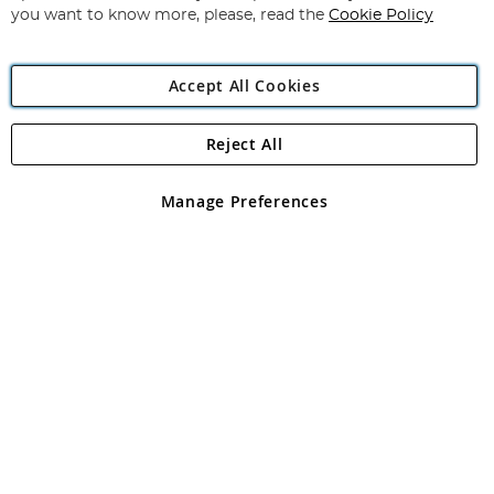
you want to know more, please, read the
Cookie Policy
Accept All Cookies
Reject All
Copyright 1997 - 2026
Angling Direct Plc
. All rights reserved.
Angling Direct plc, 2D Wendover Road, Rackheath Industrial
Estate, Norwich, Norfolk, NR13 6LH, United Kingdom. Company
Manage Preferences
registered in England and Wales No 05151321. VAT No GB 152140945
Exclusions apply. Errors and omissions excepted