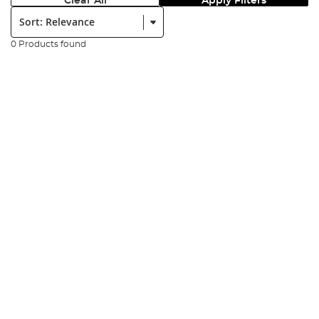
Clear All
Apply Filters
Sort:
0 Products found