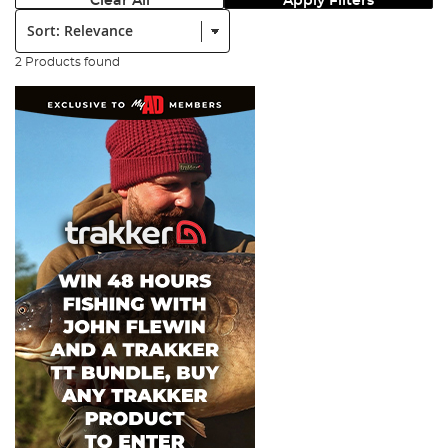
Clear All
Apply Filters
Sort:
2 Products found