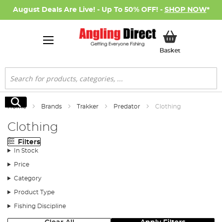
August Deals Are Live! - Up To 50% OFF! -
SHOP NOW
*
My Basket
Basket
Search
Search
Home
Brands
Trakker
Predator
Clothing
Clothing
Filters
In Stock
Price
Category
Product Type
Fishing Discipline