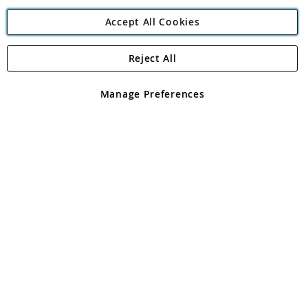
Accept All Cookies
Reject All
Copyright 1997 - 2026
Angling Direct Plc
. All rights reserved.
Angling Direct plc, 2D Wendover Road, Rackheath Industrial
Estate, Norwich, Norfolk, NR13 6LH, United Kingdom. Company
Manage Preferences
registered in England and Wales No 05151321. VAT No GB 152140945
Exclusions apply. Errors and omissions excepted