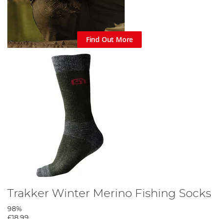
Find Out More
Trakker Winter Merino Fishing Socks
98%
£18.99