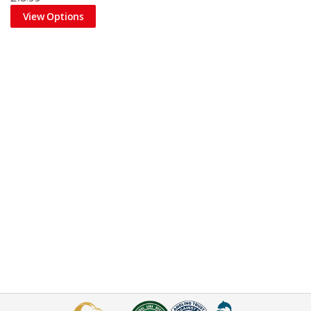
View Options