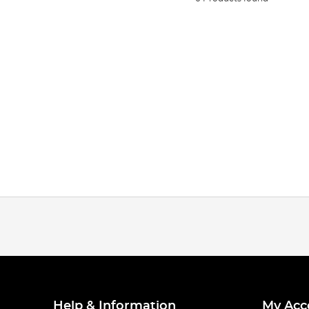
Help & Information
My Acc