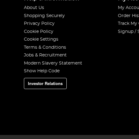
About Us
My Accou
Shopping Securely
Order His
Privacy Policy
Track My
Cookie Policy
Signup / 
Cookie Settings
Terms & Conditions
Jobs & Recruitment
Modern Slavery Statement
Show Help Code
Investor Relations