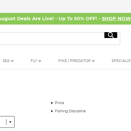
August Deals Are Live! - Up To 50% OFF! -
SHOP NO
Search
SEA
FLY
PIKE / PREDATOR
SPECIALIS
Price
Fishing Discipline