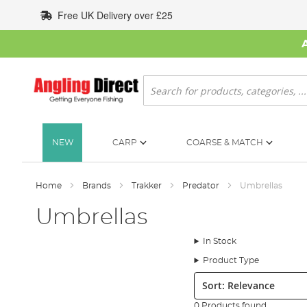
Skip
Free UK Delivery over £25
to
Content
Search
NEW
CARP
COARSE & MATCH
Home
Brands
Trakker
Predator
Umbrellas
Umbrellas
In Stock
Product Type
Sort:
0 Products found