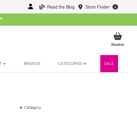
Read the Blog
Store Finder
W
*
My Ba
Basket
T
BRANDS
CATEGORIES
SALE
Category