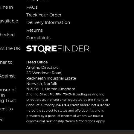
line in
FAQs
Track Your Order
available
Delivery Information
Returns
checked
Complaints
oss the UK
ner to
Head Office
Angling Direct plc
2D Wendover Road,
Against
Rackheath Industrial Estate
Norwich, Norfolk
NR13 6LH, United Kingdom
onsor of
Angling Direct Plc FRN: 704348 trading as Angling
 In
Direct are Authorised and Regulated by the Financial
ng Trust
Conduct Authority. We are a credit broker, not a lender
ent to
– credit is subject to status and affordability, and is
provided by a panel of lenders of whom we have a
ve
commercial relationship. Terms & Conditions Apply.