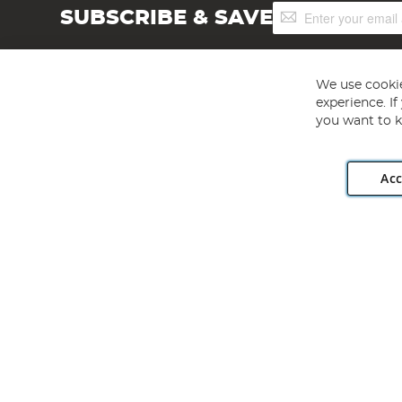
Sign
SUBSCRIBE & SAVE
Up
for
Our
Newsletter:
We use cookie
experience. I
you want to k
Acc
Angling Direct plc, 2D Wendover Road, Rackheath Industr