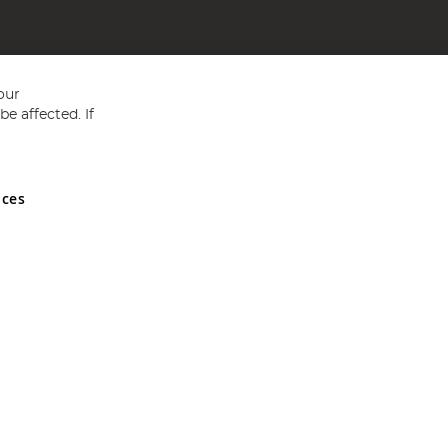
our
e affected. If
nces
ed in England and Wales No 05151321. VAT No GB 152140945