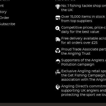
nt
No. 1 fishing tackle shop on
the UK
tory
Over 15,000 items in stock 
 Order
from top suppliers
Subscribe
Competitive prices, price-
daily for the best value
Free delivery available acr
for all orders over £25
Proud Trade Associate part
the Angling Trust
Supporters of the Anglers 
Pollution campaign
Exclusive Angling retail sp
the Get Fishing Campaign.
association with The Angli
Angling Direct's commitm
supporting UK anglers and
protecting the sport we lo