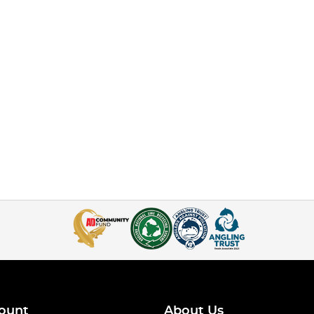
ount
About Us