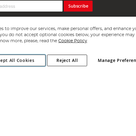
Subscribe
s to improve our services, make personal offers, and enhance y
f you do not accept optional cookies below, your experience may b
now more, please, read the
Cookie Policy
Copyright 1997 - 2026
Angling Direct Plc
. All rights reserved.
ept All Cookies
Reject All
Manage Prefere
ial Estate, Norwich, Norfolk, NR13 6LH, United Kingdom. Company register
Exclusions apply. Errors and omissions excepted