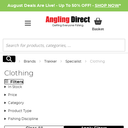
August Deals Are Live! - Up To 50% OFF! -
SHOP NOW
*
My Basket
Basket
Search
Search
Home
Brands
Trakker
Specialist
Clothing
Clothing
Filters
In Stock
Price
Category
Product Type
Fishing Discipline