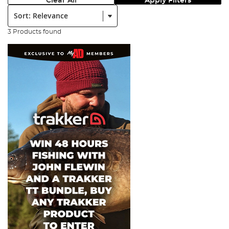
Clear All
Apply Filters
Sort:
3 Products found