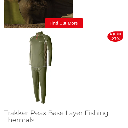
Find Out More
up to
-27%
Trakker Reax Base Layer Fishing
Thermals