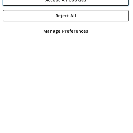
Reject All
Copyright 1997 - 2026
Angling Direct Plc
. All rights reserved.
Angling Direct plc, 2D Wendover Road, Rackheath Industrial
Estate, Norwich, Norfolk, NR13 6LH, United Kingdom. Company
Manage Preferences
registered in England and Wales No 05151321. VAT No GB 152140945
Exclusions apply. Errors and omissions excepted