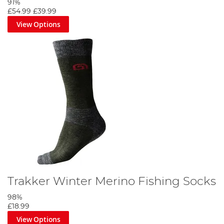
91%
£54.99
£39.99
View Options
Trakker Winter Merino Fishing Socks
98%
£18.99
View Options