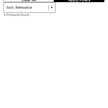
Clear All
Apply Filters
Sort:
0 Products found