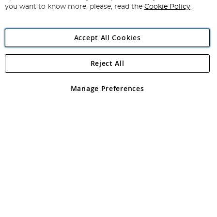
you want to know more, please, read the
Cookie Policy
Accept All Cookies
Reject All
Copyright 1997 - 2026
Angling Direct Plc
. All rights reserved.
Angling Direct plc, 2D Wendover Road, Rackheath Industrial
Estate, Norwich, Norfolk, NR13 6LH, United Kingdom. Company
Manage Preferences
registered in England and Wales No 05151321. VAT No GB 152140945
Exclusions apply. Errors and omissions excepted