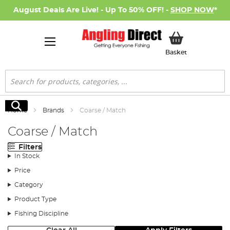
August Deals Are Live! - Up To 50% OFF! -
SHOP NOW
*
My Basket
Basket
Search
Search
Home
Brands
Coarse / Match
Coarse / Match
Filters
In Stock
Price
Category
Product Type
Fishing Discipline