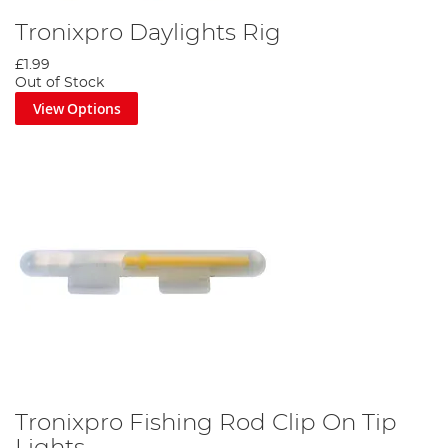
Tronixpro Daylights Rig
£1.99
Out of Stock
View Options
Tronixpro Fishing Rod Clip On Tip