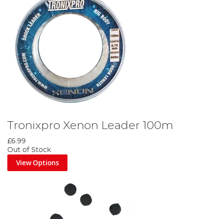
Tronixpro Xenon Leader 100m
£6.99
Out of Stock
View Options