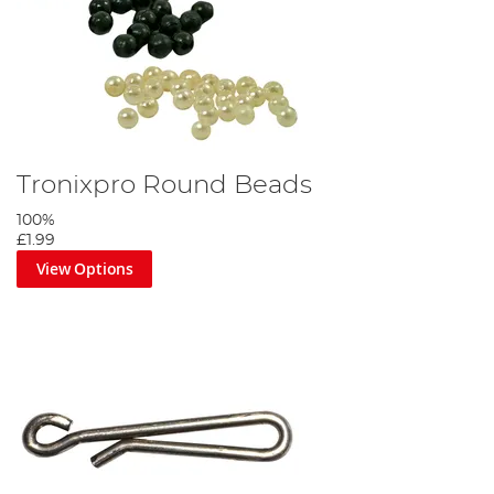
Tronixpro Round Beads
100%
£1.99
View Options