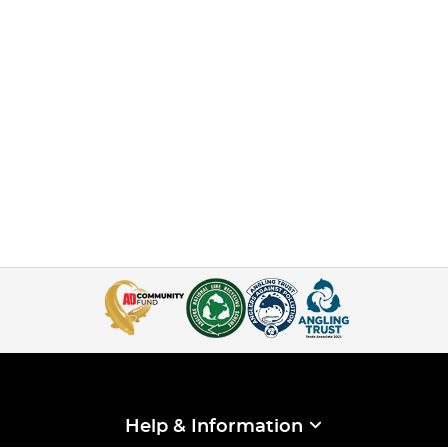
Help & Information