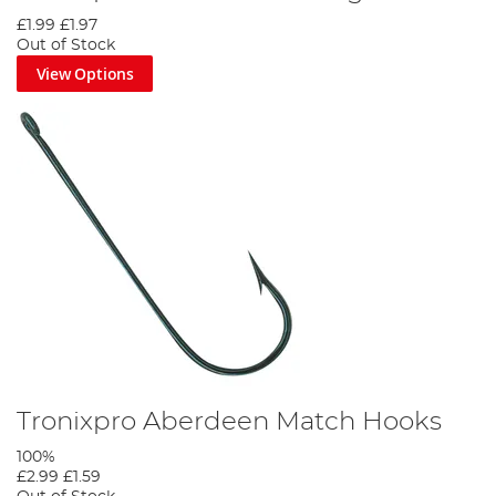
£1.99
£1.97
Out of Stock
View Options
Tronixpro Aberdeen Match Hooks
100%
£2.99
£1.59