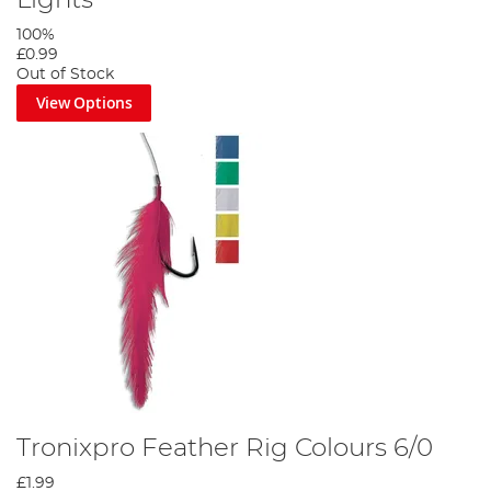
Lights
100%
£0.99
Out of Stock
View Options
Tronixpro Feather Rig Colours 6/0
£1.99