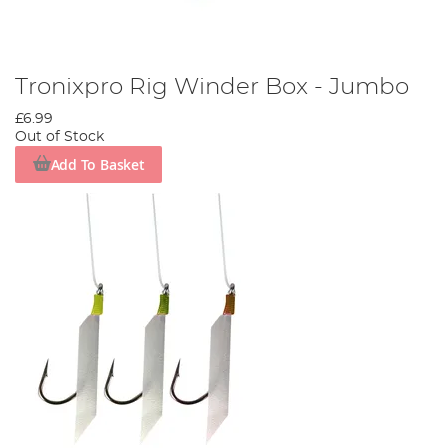
Tronixpro Rig Winder Box - Jumbo
£6.99
Out of Stock
Add To Basket