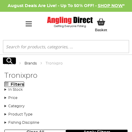
August Deals Are Live! - Up To 50% OFF! -
SHOP NOW
*
My Basket
Basket
Search
Search
Home
Brands
Tronixpro
Tronixpro
Filters
In Stock
Price
Category
Product Type
Fishing Discipline