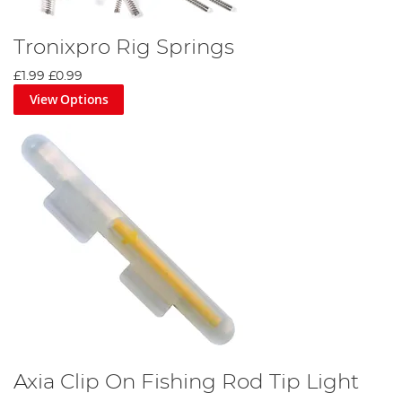
Tronixpro Rig Springs
£1.99
£0.99
View Options
Axia Clip On Fishing Rod Tip Light