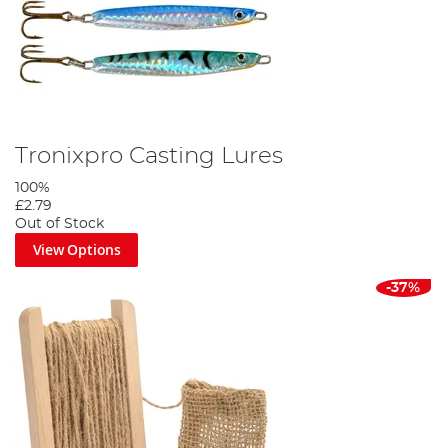
Tronixpro Casting Lures
100%
£2.79
Out of Stock
View Options
-37%