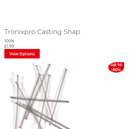
Tronixpro Casting Snap
100%
£1.99
View Options
up to
-50%