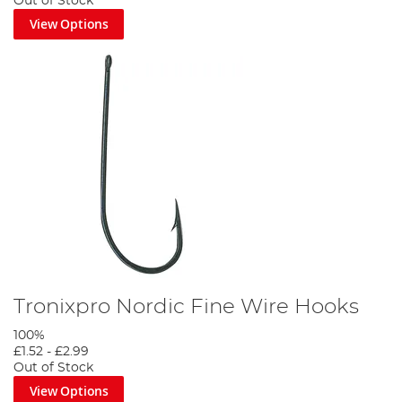
Out of Stock
View Options
Tronixpro Nordic Fine Wire Hooks
100%
£1.52
-
£2.99
Out of Stock
View Options