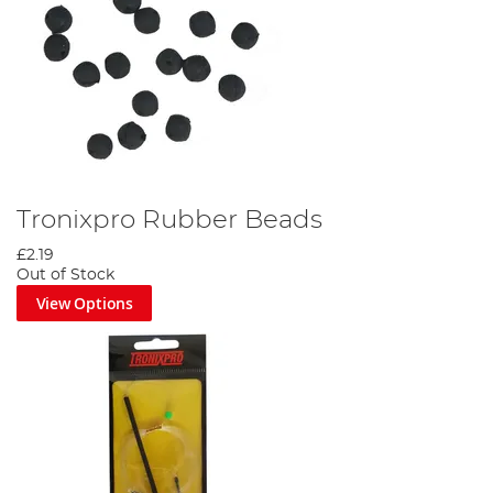
Tronixpro Rubber Beads
£2.19
Out of Stock
View Options