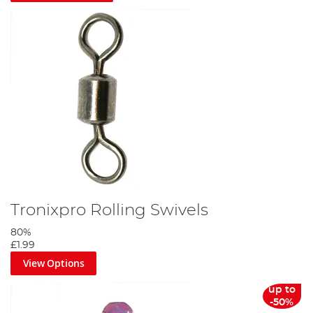
Tronixpro Rolling Swivels
80%
£1.99
View Options
up to
-50%