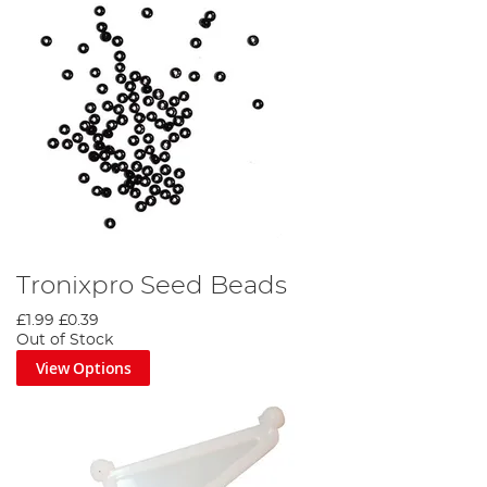
Tronixpro Seed Beads
£1.99
£0.39
Out of Stock
View Options