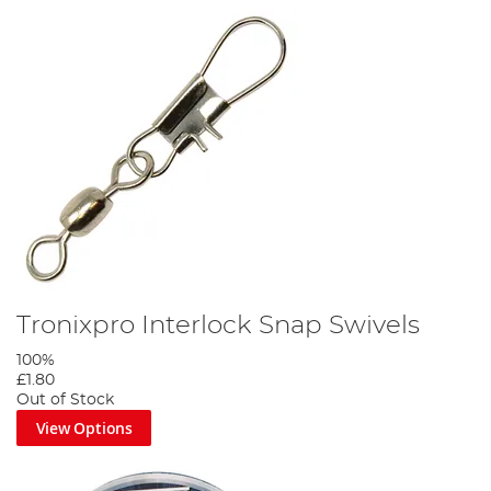
Tronixpro Interlock Snap Swivels
100%
£1.80
Out of Stock
View Options