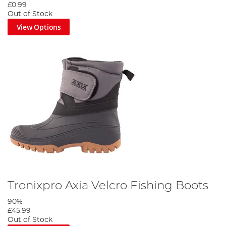
£0.99
Out of Stock
View Options
Tronixpro Axia Velcro Fishing Boots
90%
£45.99
Out of Stock