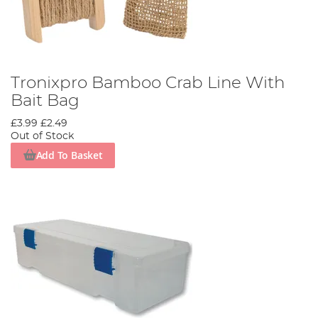
Tronixpro Bamboo Crab Line With
Bait Bag
£3.99
£2.49
Out of Stock
Add To Basket