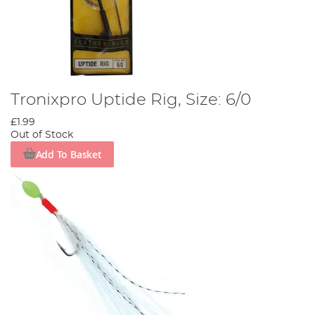
Tronixpro Uptide Rig, Size: 6/0
£1.99
Out of Stock
Add To Basket