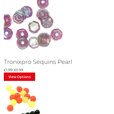
Tronixpro Sequins Pearl
£1.99
£0.99
View Options