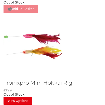
Out of Stock
Add To Basket
Tronixpro Mini Hokkai Rig
£1.99
Out of Stock
View Options