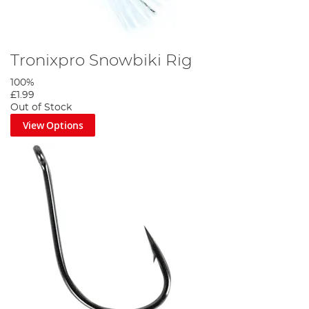
Tronixpro Snowbiki Rig
100%
£1.99
Out of Stock
View Options