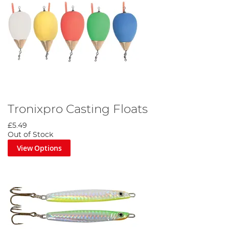
Tronixpro Casting Floats
£5.49
Out of Stock
View Options