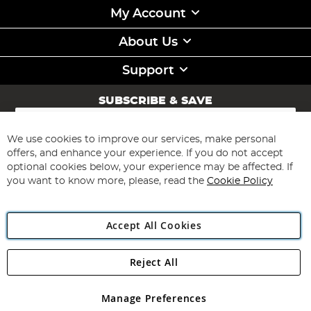
My Account
About Us
Support
SUBSCRIBE & SAVE
Sign
Up
for
We use cookies to improve our services, make personal
Subscribe
Our
offers, and enhance your experience. If you do not accept
Newsletter:
optional cookies below, your experience may be affected. If
you want to know more, please, read the
Cookie Policy
Accept All Cookies
Reject All
Copyright 1997 - 2026
Angling Direct Plc
. All rights reserved.
Angling Direct plc, 2D Wendover Road, Rackheath Industrial
Estate, Norwich, Norfolk, NR13 6LH, United Kingdom. Company
Manage Preferences
registered in England and Wales No 05151321. VAT No GB 152140945