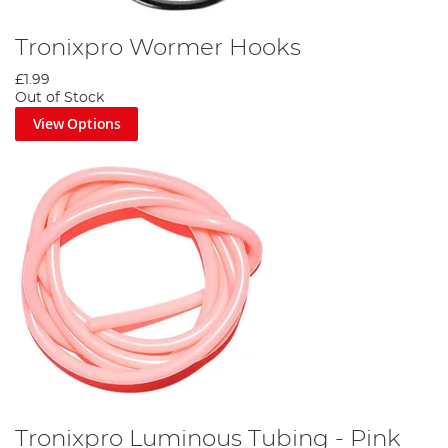
Tronixpro Wormer Hooks
£1.99
Out of Stock
View Options
Tronixpro Luminous Tubing - Pink