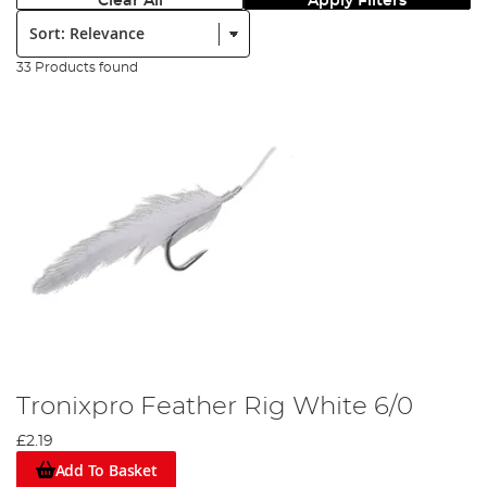
Clear All
Apply Filters
Sort:
33 Products found
Tronixpro Feather Rig White 6/0
£2.19
Add To Basket