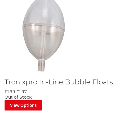
Tronixpro In-Line Bubble Floats
£1.99
£1.97
Out of Stock
View Options