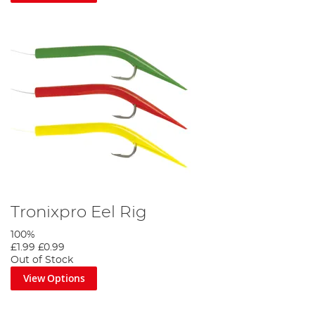
Tronixpro Eel Rig
100%
£1.99
£0.99
Out of Stock
View Options