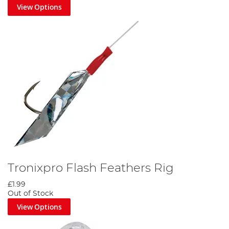
View Options
Tronixpro Flash Feathers Rig
£1.99
Out of Stock
View Options