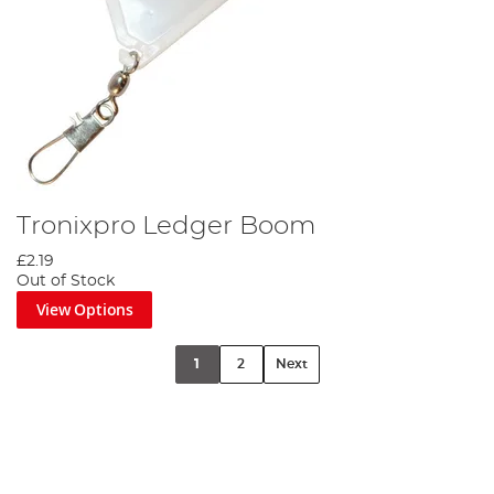
Tronixpro Ledger Boom
£2.19
Out of Stock
View Options
1
2
Next