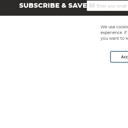
Sign
SUBSCRIBE & SAVE
Up
for
Our
Newsletter:
We use cookie
experience. I
you want to k
Acc
Angling Direct plc, 2D Wendover Road, Rackheath Industr