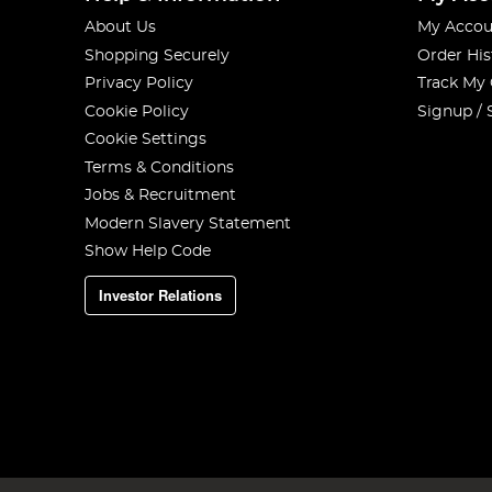
About Us
My Accou
Shopping Securely
Order His
Privacy Policy
Track My
Cookie Policy
Signup / 
Cookie Settings
Terms & Conditions
Jobs & Recruitment
Modern Slavery Statement
Show Help Code
Investor Relations