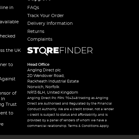
line in
FAQs
Track Your Order
available
Delivery Information
Returns
checked
Complaints
oss the UK
ner to
Head Office
Angling Direct plc
2D Wendover Road,
Against
Rackheath Industrial Estate
Norwich, Norfolk
NR13 6LH, United Kingdom
onsor of
Angling Direct Plc FRN: 704348 trading as Angling
 In
Direct are Authorised and Regulated by the Financial
ng Trust
Conduct Authority. We are a credit broker, not a lender
ent to
– credit is subject to status and affordability, and is
provided by a panel of lenders of whom we have a
ve
commercial relationship. Terms & Conditions Apply.