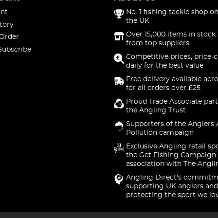
nt
No. 1 fishing tackle shop on
the UK
tory
Over 15,000 items in stock 
 Order
from top suppliers
Subscribe
Competitive prices, price-
daily for the best value
Free delivery available acr
for all orders over £25
Proud Trade Associate part
the Angling Trust
Supporters of the Anglers 
Pollution campaign
Exclusive Angling retail sp
the Get Fishing Campaign.
association with The Angli
Angling Direct's commitm
supporting UK anglers and
protecting the sport we lo