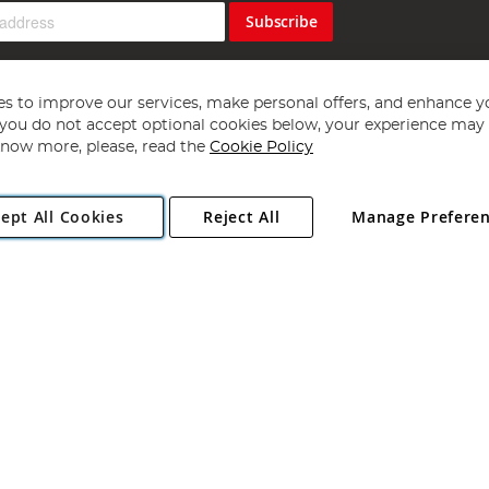
Subscribe
s to improve our services, make personal offers, and enhance y
f you do not accept optional cookies below, your experience may b
now more, please, read the
Cookie Policy
Copyright 1997 - 2026
Angling Direct Plc
. All rights reserved.
ept All Cookies
Reject All
Manage Prefere
ial Estate, Norwich, Norfolk, NR13 6LH, United Kingdom. Company register
Exclusions apply. Errors and omissions excepted