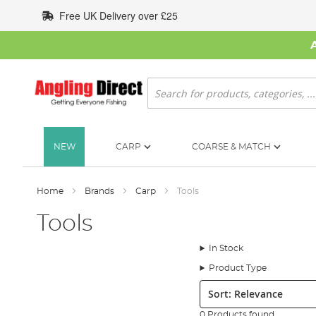
Skip
Free UK Delivery over £25
to
Content
Search
NEW
CARP
COARSE & MATCH
Home
Brands
Carp
Tools
Tools
In Stock
Product Type
Sort:
0 Products found