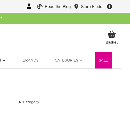
Read the Blog
Store Finder
W
*
My Ba
Basket
T
BRANDS
CATEGORIES
SALE
Category