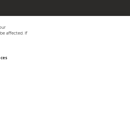
our
e affected. If
nces
ed in England and Wales No 05151321. VAT No GB 152140945