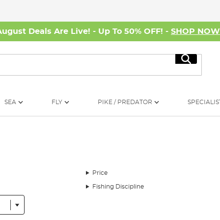
August Deals Are Live! - Up To 50% OFF! -
SHOP NO
Search
SEA
FLY
PIKE / PREDATOR
SPECIALIS
Price
Fishing Discipline