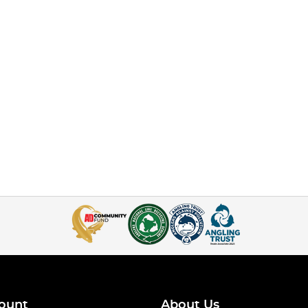
ount
About Us