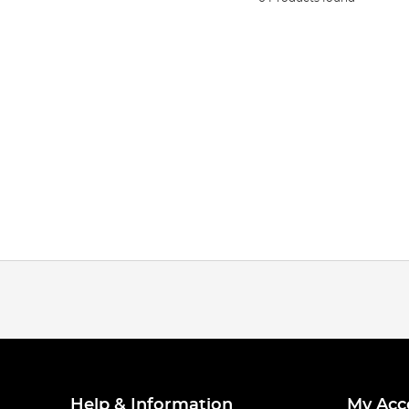
Help & Information
My Acc