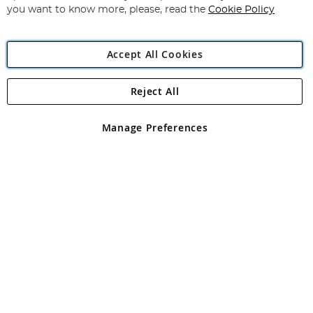
you want to know more, please, read the
Cookie Policy
Accept All Cookies
Reject All
Copyright 1997 - 2026
Angling Direct Plc
. All rights reserved.
Angling Direct plc, 2D Wendover Road, Rackheath Industrial
Estate, Norwich, Norfolk, NR13 6LH, United Kingdom. Company
Manage Preferences
registered in England and Wales No 05151321. VAT No GB 152140945
Exclusions apply. Errors and omissions excepted