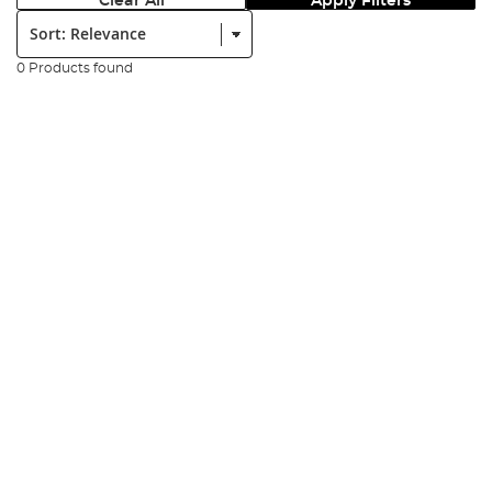
Clear All
Apply Filters
Sort:
0 Products found