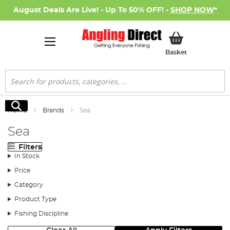
August Deals Are Live! - Up To 50% OFF! -
SHOP NOW
*
My Basket
Basket
Search
Search
Home
Brands
Sea
Sea
Filters
In Stock
Price
Category
Product Type
Fishing Discipline