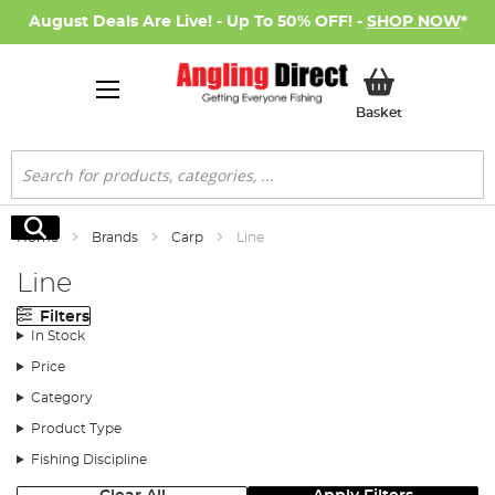
August Deals Are Live! - Up To 50% OFF! -
SHOP NOW
*
My Basket
Basket
Search
Search
Home
Brands
Carp
Line
Line
Filters
In Stock
Price
Category
Product Type
Fishing Discipline