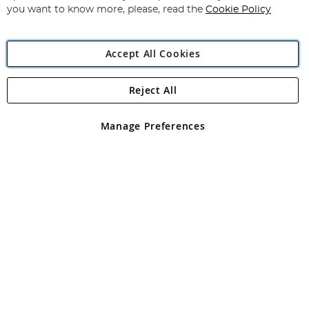
you want to know more, please, read the
Cookie Policy
Accept All Cookies
Reject All
Copyright 1997 - 2026
Angling Direct Plc
. All rights reserved.
Angling Direct plc, 2D Wendover Road, Rackheath Industrial
Estate, Norwich, Norfolk, NR13 6LH, United Kingdom. Company
Manage Preferences
registered in England and Wales No 05151321. VAT No GB 152140945
Exclusions apply. Errors and omissions excepted