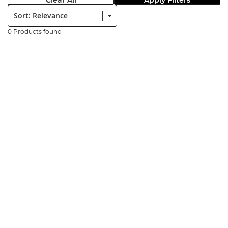
Clear All
Apply Filters
Sort:
0 Products found