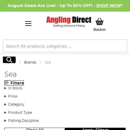
August Deals Are Live! - Up To 50% OFF! -
SHOP NOW
*
My Basket
Basket
Search
Search
Home
Brands
Sea
Sea
Filters
In Stock
Price
Category
Product Type
Fishing Discipline