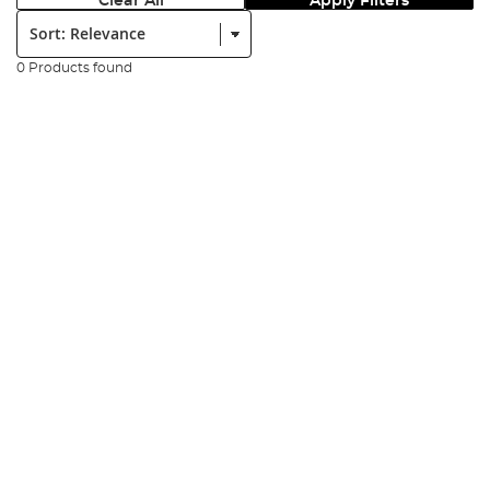
Clear All
Apply Filters
Sort:
0 Products found