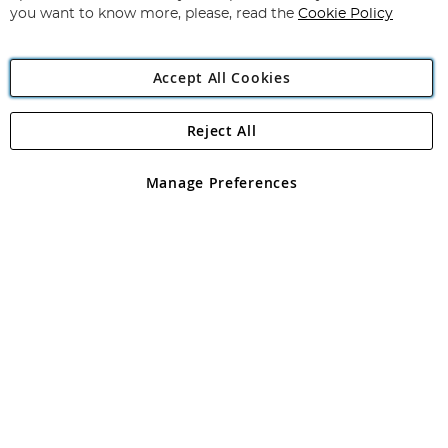
you want to know more, please, read the
Cookie Policy
Accept All Cookies
Reject All
Copyright 1997 - 2026
Angling Direct Plc
. All rights reserved.
Angling Direct plc, 2D Wendover Road, Rackheath Industrial
Estate, Norwich, Norfolk, NR13 6LH, United Kingdom. Company
Manage Preferences
registered in England and Wales No 05151321. VAT No GB 152140945
Exclusions apply. Errors and omissions excepted