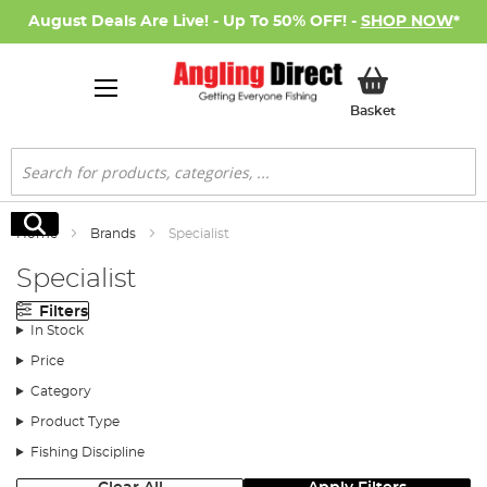
August Deals Are Live! - Up To 50% OFF! -
SHOP NOW
*
My Basket
Basket
Search
Search
Home
Brands
Specialist
Specialist
Filters
In Stock
Price
Category
Product Type
Fishing Discipline