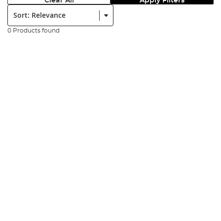
Clear All
Apply Filters
Sort:
0 Products found