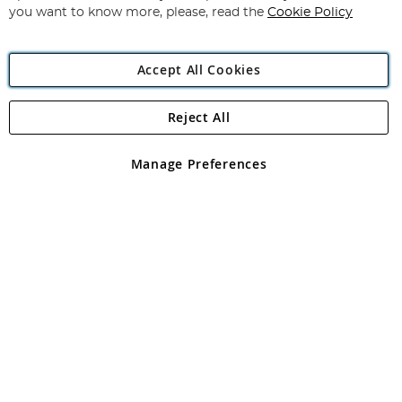
you want to know more, please, read the
Cookie Policy
Accept All Cookies
Reject All
Copyright 1997 - 2026
Angling Direct Plc
. All rights reserved.
Angling Direct plc, 2D Wendover Road, Rackheath Industrial
Estate, Norwich, Norfolk, NR13 6LH, United Kingdom. Company
Manage Preferences
registered in England and Wales No 05151321. VAT No GB 152140945
Exclusions apply. Errors and omissions excepted