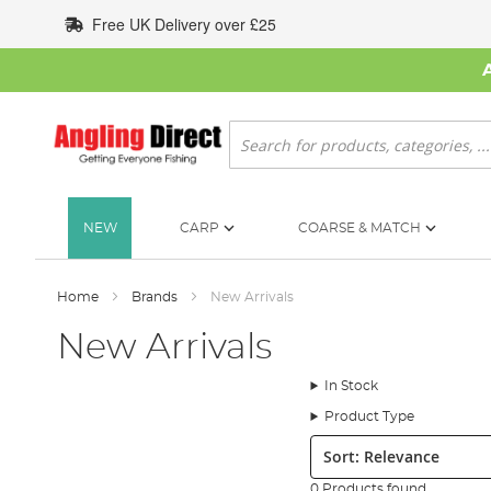
Skip
Free UK Delivery over £25
to
Content
Search
NEW
CARP
COARSE & MATCH
Home
Brands
New Arrivals
New Arrivals
In Stock
Product Type
Sort:
0 Products found