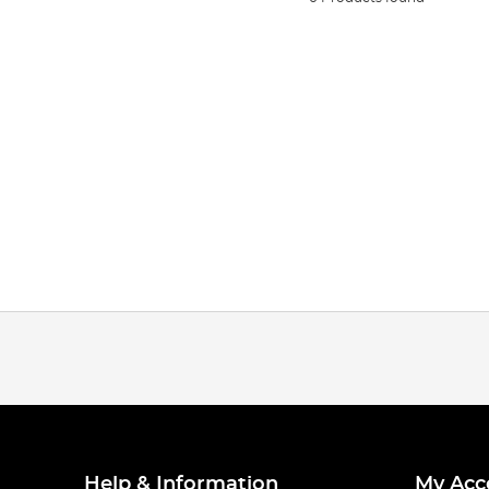
Help & Information
My Acc