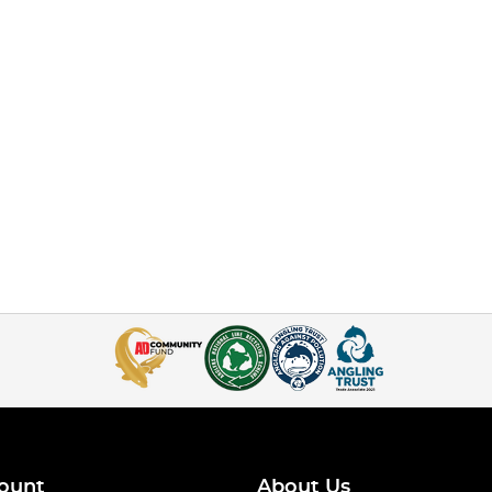
ount
About Us