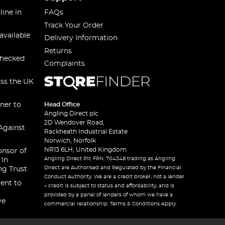
line in
FAQs
Track Your Order
available
Delivery Information
Returns
checked
Complaints
oss the UK
ner to
Head Office
Angling Direct plc
2D Wendover Road,
Against
Rackheath Industrial Estate
Norwich, Norfolk
NR13 6LH, United Kingdom
onsor of
Angling Direct Plc FRN: 704348 trading as Angling
 In
Direct are Authorised and Regulated by the Financial
ng Trust
Conduct Authority. We are a credit broker, not a lender
ent to
– credit is subject to status and affordability, and is
provided by a panel of lenders of whom we have a
ve
commercial relationship. Terms & Conditions Apply.