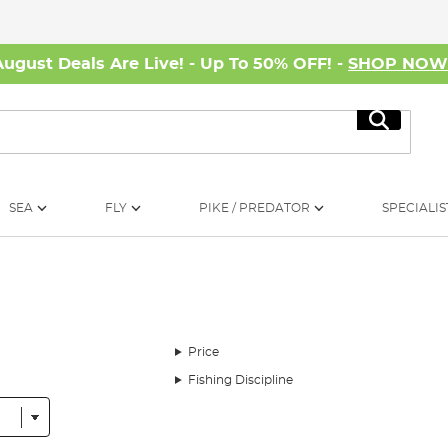
August Deals Are Live! - Up To 50% OFF! -
SHOP NO
Search
SEA
FLY
PIKE / PREDATOR
SPECIALIS
Price
Fishing Discipline