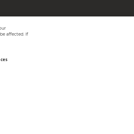
our
e affected. If
nces
ed in England and Wales No 05151321. VAT No GB 152140945