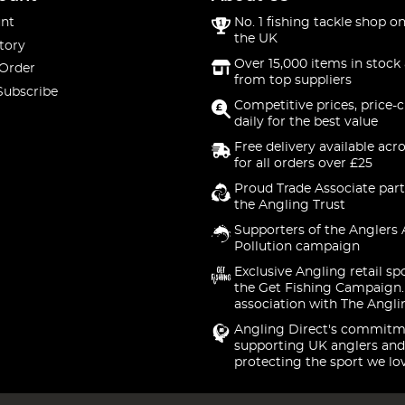
nt
No. 1 fishing tackle shop on
the UK
tory
Over 15,000 items in stock 
 Order
from top suppliers
Subscribe
Competitive prices, price-
daily for the best value
Free delivery available acr
for all orders over £25
Proud Trade Associate part
the Angling Trust
Supporters of the Anglers 
Pollution campaign
Exclusive Angling retail sp
the Get Fishing Campaign.
association with The Angli
Angling Direct's commitm
supporting UK anglers and
protecting the sport we lo