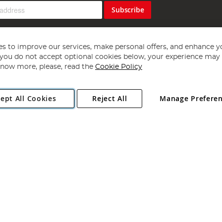
Subscribe
s to improve our services, make personal offers, and enhance y
f you do not accept optional cookies below, your experience may b
now more, please, read the
Cookie Policy
Copyright 1997 - 2026
Angling Direct Plc
. All rights reserved.
ept All Cookies
Reject All
Manage Prefere
ial Estate, Norwich, Norfolk, NR13 6LH, United Kingdom. Company register
Exclusions apply. Errors and omissions excepted