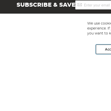
Sign
SUBSCRIBE & SAVE
Up
for
Our
Newsletter:
We use cookie
experience. I
you want to k
Acc
Angling Direct plc, 2D Wendover Road, Rackheath Industr