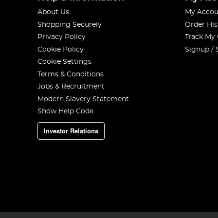
About Us
My Accou
Shopping Securely
Order His
Privacy Policy
Track My
Cookie Policy
Signup / 
Cookie Settings
Terms & Conditions
Jobs & Recruitment
Modern Slavery Statement
Show Help Code
Investor Relations