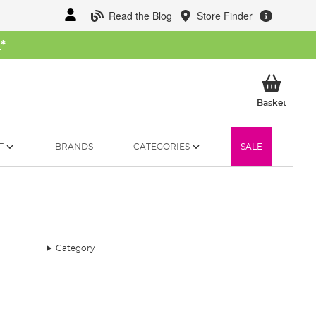
Read the Blog
Store Finder
W
*
My Ba
Basket
T
BRANDS
CATEGORIES
SALE
Category