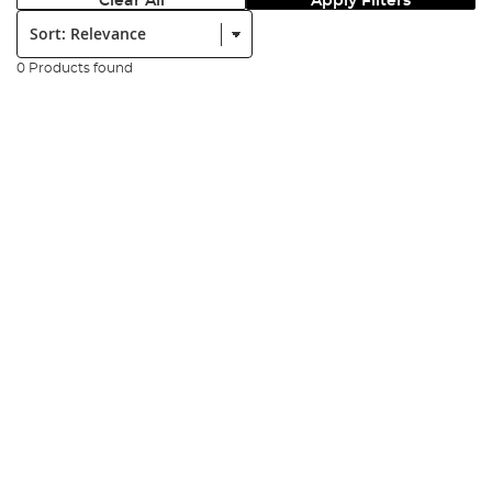
Clear All
Apply Filters
Sort:
0 Products found