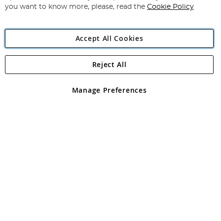
you want to know more, please, read the
Cookie Policy
Accept All Cookies
Reject All
Copyright 1997 - 2026
Angling Direct Plc
. All rights reserved.
Angling Direct plc, 2D Wendover Road, Rackheath Industrial
Estate, Norwich, Norfolk, NR13 6LH, United Kingdom. Company
Manage Preferences
registered in England and Wales No 05151321. VAT No GB 152140945
Exclusions apply. Errors and omissions excepted