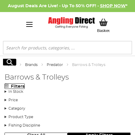
August Deals Are Live! - Up To 50% OFF! -
SHOP NOW
*
My Basket
Basket
Search
Search
Home
Brands
Predator
Barrows & Trolleys
Barrows & Trolleys
Filters
In Stock
Price
Category
Product Type
Fishing Discipline